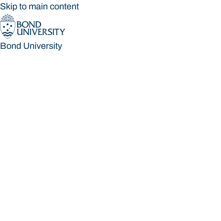
Skip to main content
Bond University
Bond University
Loading main navigation