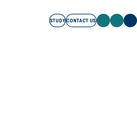
STUDY
CONTACT US
STUDY
CONTACT US