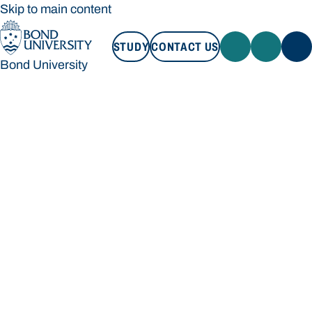
Skip to main content
STUDY
CONTACT US
Bond University
STUDY
CONTACT US
Bond University
Loading main navigation