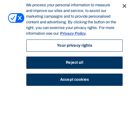
We process your personal information to measure
and improve our sites and service, to assist our
marketing campaigns and to provide personalised
content and advertising. By clicking the button on the
right, you can exercise your privacy rights. For more
information see our
Privacy Policy
.
Your privacy rights
Reject all
Accept cookies
STUDY
CONTACT US
Bond University