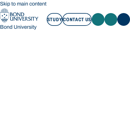
Skip to main content
STUDY
CONTACT US
Bond University
STUDY
CONTACT US
Bond University
Loading main navigation