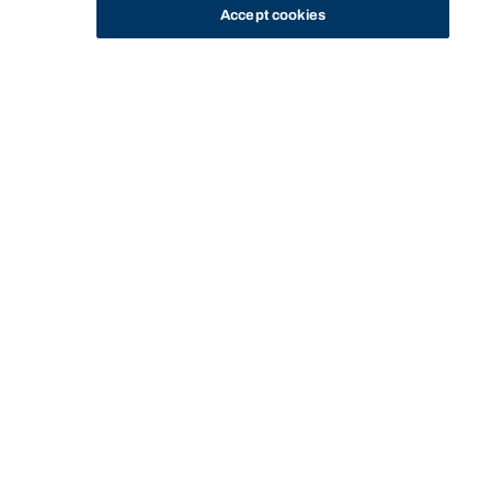
Accept cookies
STUDY
CONTACT US
Bond University
Start of main content.
LAWS11-216:
Constitutional Law
I'M AN INTERNATIONAL STUDENT