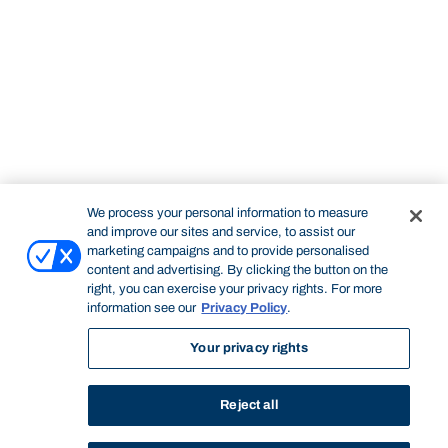
We process your personal information to measure
and improve our sites and service, to assist our
marketing campaigns and to provide personalised
content and advertising. By clicking the button on the
right, you can exercise your privacy rights. For more
information see our
Privacy Policy
.
Your privacy rights
Reject all