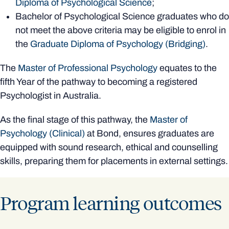
Diploma of Psychological Science
;
Bachelor of Psychological Science graduates who do
not meet the above criteria may be eligible to enrol in
the
Graduate Diploma of Psychology (Bridging)
.
The
Master of Professional Psychology
equates to the
fifth Year of the pathway to becoming a registered
Psychologist in Australia.
As the final stage of this pathway, the
Master of
Psychology (Clinical)
at Bond, ensures graduates are
equipped with sound research, ethical and counselling
skills, preparing them for placements in external settings.
Program learning outcomes