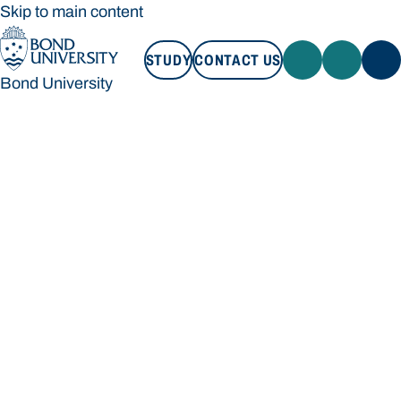
Skip to main content
STUDY
CONTACT US
Bond University
STUDY
CONTACT US
Bond University
Loading main navigation