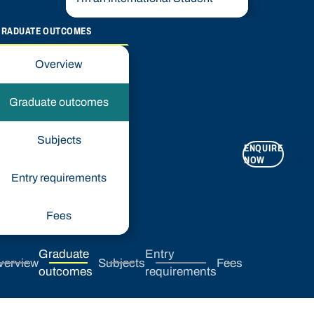
GRADUATE OUTCOMES
Overview
Graduate outcomes
Subjects
ENQUIRE
APPLY
NOW
NOW
Entry requirements
Fees
Graduate
Entry
verview
Subjects
Fees
outcomes
requirements