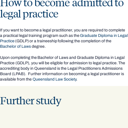
How to become admitted to
legal practice
If you want to become a legal practitioner, you are required to complete
a practical legal training program such as the
Graduate Diploma in Legal
Practice
(GDLP) or a traineeship following the completion of the
Bachelor of Laws
degree.
Upon completing the Bachelor of Laws and Graduate Diploma in Legal
Practice (GDLP), you will be eligible for admission to legal practice. The
accrediting body in Queensland is the Legal Practitioners Admissions
Board (LPAB). Further information on becoming a legal practitioner is
available from the
Queensland Law Society
.
Further study