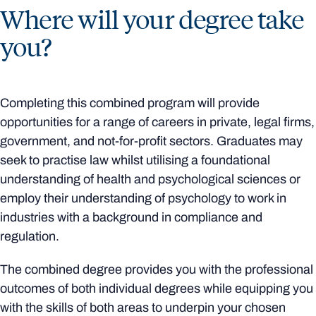
Where will your degree take
you?
Completing this combined program will provide
opportunities for a range of careers in private, legal firms,
government, and not-for-profit sectors. Graduates may
seek to practise law whilst utilising a foundational
understanding of health and psychological sciences or
employ their understanding of psychology to work in
industries with a background in compliance and
regulation.
The combined degree provides you with the professional
outcomes of both individual degrees while equipping you
with the skills of both areas to underpin your chosen