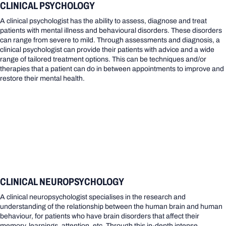
CLINICAL PSYCHOLOGY
A clinical psychologist has the ability to assess, diagnose and treat
patients with mental illness and behavioural disorders. These disorders
can range from severe to mild. Through assessments and diagnosis, a
clinical psychologist can provide their patients with advice and a wide
range of tailored treatment options. This can be techniques and/or
therapies that a patient can do in between appointments to improve and
restore their mental health.
CLINICAL NEUROPSYCHOLOGY
A clinical neuropsychologist specialises in the research and
understanding of the relationship between the human brain and human
behaviour, for patients who have brain disorders that affect their
memory, learnings, attention, etc. Through this in-depth intense