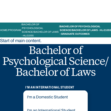
BACHELOR OF
BACHELOR OF PSYCHOLOGICAL
PSYCHOLOGICAL
HOME
PROGRAM
SCIENCE/BACHELOR OF LAWS - HL-21055
SCIENCE/BACHELOR OF LAWS
- GRADUATE OUTCOMES
- HL-21055
Start of main content.
Bachelor of
Psychological Science/
Bachelor of Laws
I'M AN INTERNATIONAL STUDENT
I'm a Domestic Student
I'm an International Student