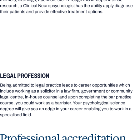
research, a Clinical Neuropsychologist has the ability apply diagnose
their patients and provide effective treatment options.
LEGAL PROFESSION
Being admitted to legal practice leads to career opportunities which
include working as a solicitor in a law firm, government or community
legal centre, in-house counsel and upon completing the bar practice
course, you could work as a barrister. Your psychological science
degree will give you an edge in your career enabling you to work in a
specialised field.
Professional accreditation