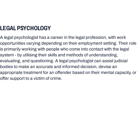
LEGAL PSYCHOLOGY
A legal psychologist has a career in the legal profession, with work
opportunities varying depending on their employment setting. Their role
is primarily working with people who come into contact with the legal
system - by utilising their skills and methods of understanding,
evaluating, and questioning. A legal psychologist can assist judicial
bodies to make an accurate and informed decision, devise an
appropriate treatment for an offender based on their mental capacity, or
offer support to a victim of crime.