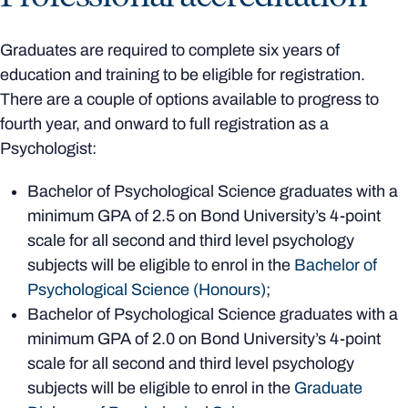
Graduates are required to complete six years of
education and training to be eligible for registration.
There are a couple of options available to progress to
fourth year, and onward to full registration as a
Psychologist:
Bachelor of Psychological Science graduates with a
minimum GPA of 2.5 on Bond University’s 4-point
scale for all second and third level psychology
subjects will be eligible to enrol in the
Bachelor of
Psychological Science (Honours)
;
Bachelor of Psychological Science graduates with a
minimum GPA of 2.0 on Bond University’s 4-point
scale for all second and third level psychology
subjects will be eligible to enrol in the
Graduate