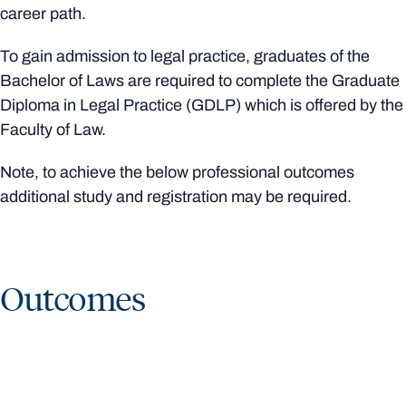
career path.
To gain admission to legal practice, graduates of the
Bachelor of Laws are required to complete the Graduate
Diploma in Legal Practice (GDLP) which is offered by the
Faculty of Law.
Note, to achieve the below professional outcomes
additional study and registration may be required.
Outcomes