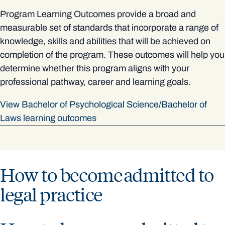
Program Learning Outcomes provide a broad and
measurable set of standards that incorporate a range of
knowledge, skills and abilities that will be achieved on
completion of the program. These outcomes will help you
determine whether this program aligns with your
professional pathway, career and learning goals.
View Bachelor of Psychological Science/Bachelor of
Laws learning outcomes
How to become admitted to
legal practice