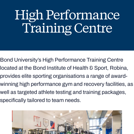
High Performance
Training Centre
Bond University’s High Performance Training Centre
located at the Bond Institute of Health & Sport, Robina,
provides elite sporting organisations a range of award-
winning high performance gym and recovery facilities, as
well as targeted athlete testing and training packages,
specifically tailored to team needs.