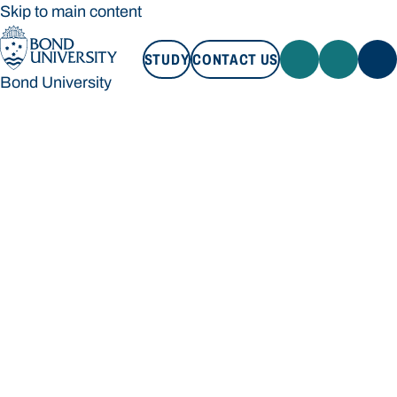
Skip to main content
STUDY
CONTACT US
Bond University
STUDY
CONTACT US
Bond University
Loading main navigation