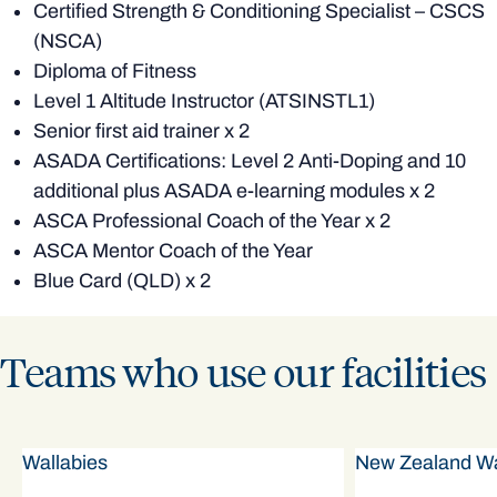
Certified Strength & Conditioning Specialist – CSCS
(NSCA)
Diploma of Fitness
Level 1 Altitude Instructor (ATSINSTL1)
Senior first aid trainer x 2
ASADA Certifications: Level 2 Anti-Doping and 10
additional plus ASADA e-learning modules x 2
ASCA Professional Coach of the Year x 2
ASCA Mentor Coach of the Year
Blue Card (QLD) x 2
Teams who use our facilities
Wallabies
New Zealand Wa