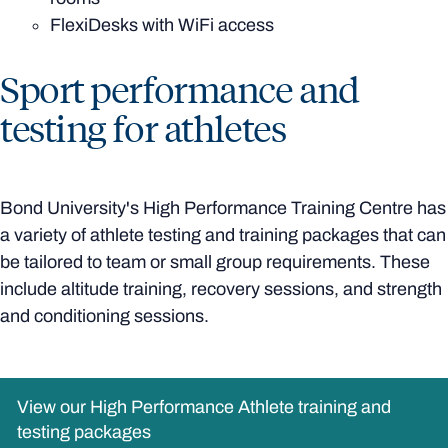
FlexiDesks with WiFi access
Sport performance and
testing for athletes
Bond University's High Performance Training Centre has
a variety of athlete testing and training packages that can
be tailored to team or small group requirements. These
include altitude training, recovery sessions, and strength
and conditioning sessions.
View our High Performance Athlete training and
testing packages