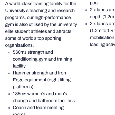
pool
A world-class training facility for the
2 x lanes ar
University’s teaching and research
depth (1.2m 
programs, our high-performance
2 x lanes ar
gym is also utilised by the university
(1.2m to 1.4
elite student athletes and attracts
mobilisation
some of world’s top sporting
loading activ
organisations.
560m
strength and
2
conditioning gym and training
facility
Hammer strength and Iron
Edge equipment (eight lifting
platforms)
185m
women’s and men’s
2
change and bathroom facilities
Coach and team meeting
rooms