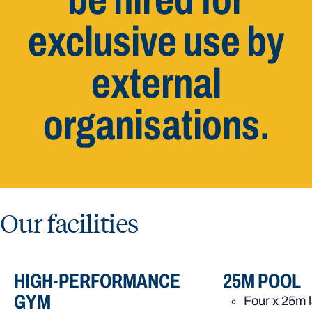
be hired for
exclusive use by
external
organisations.
Our facilities
HIGH-PERFORMANCE
25M POOL
GYM
Four x 25m 