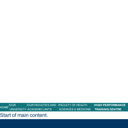
STUDY
CONTACT US
Bond University
OUR
OUR FACULTIES AND
FACULTY OF HEALTH
HIGH PERFORMANCE
HOME
UNIVERSITY
ACADEMIC UNITS
SCIENCES & MEDICINE
TRAINING CENTRE
Start of main content.