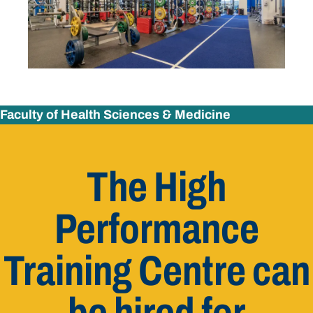
Faculty of Health Sciences & Medicine
The High
Performance
Training Centre can