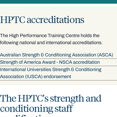
HPTC accreditations
The High Performance Training Centre holds the
following national and international accreditations.
Australian Strength & Conditioning Association (ASCA)
Strength of America Award - NSCA accreditation
International Universities Strength & Conditioning
Association (IUSCA) endorsement
The HPTC's strength and
conditioning staff