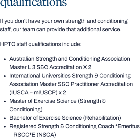
qualifications
If you don’t have your own strength and conditioning
staff, our team can provide that additional service.
HPTC staff qualifications include:
Australian Strength and Conditioning Association
Master L 3 S&C Accreditation X 2
International Universities Strength & Conditioning
Association Master S&C Practitioner Accreditation
(IUSCA – mIUSCP) x 2
Master of Exercise Science (Strength &
Conditioning)
Bachelor of Exercise Science (Rehabilitation)
Registered Strength & Conditioning Coach *Emeritus
– RSCC*E (NSCA)