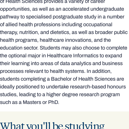
of Health Sciences provides a variety of career
opportunities, as well as an accelerated undergraduate
pathway to specialised postgraduate study in a number
of allied health professions including occupational
therapy, nutrition, and dietetics, as well as broader public
health programs, healthcare innovations, and the
education sector. Students may also choose to complete
the optional major in Healthcare Informatics to expand
their learning into areas of data analytics and business
processes relevant to health systems. In addition,
students completing a Bachelor of Health Sciences are
ideally positioned to undertake research-based honours
studies, leading to a higher degree research program
such as a Masters or PhD.
What you'll be studying