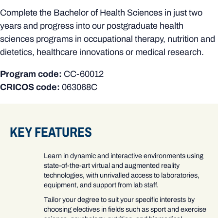
Complete the Bachelor of Health Sciences in just two
years and progress into our postgraduate health
sciences programs in occupational therapy, nutrition and
dietetics, healthcare innovations or medical research.
Program code:
CC-60012
CRICOS code:
063068C
KEY FEATURES
Learn in dynamic and interactive environments using
state-of-the-art virtual and augmented reality
technologies, with unrivalled access to laboratories,
equipment, and support from lab staff.
Tailor your degree to suit your specific interests by
choosing electives in fields such as sport and exercise