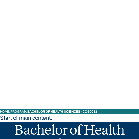
STUDY
CONTACT US
Bond University
HOME
PROGRAM
BACHELOR OF HEALTH SCIENCES - CC-60012
Start of main content.
Bachelor of Health