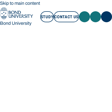
Skip to main content
STUDY
CONTACT US
Bond University
STUDY
CONTACT US
Bond University
Loading main navigation