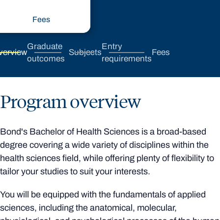
Fees
Graduate
Entry
verview
Subjects
Fees
outcomes
requirements
Program overview
Bond's Bachelor of Health Sciences is a broad-based
degree covering a wide variety of disciplines within the
health sciences field, while offering plenty of flexibility to
tailor your studies to suit your interests.
You will be equipped with the fundamentals of applied
sciences, including the anatomical, molecular,