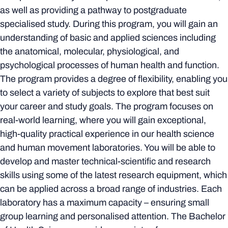
as well as providing a pathway to postgraduate
specialised study. During this program, you will gain an
understanding of basic and applied sciences including
the anatomical, molecular, physiological, and
psychological processes of human health and function.
The program provides a degree of flexibility, enabling you
to select a variety of subjects to explore that best suit
your career and study goals. The program focuses on
real-world learning, where you will gain exceptional,
high-quality practical experience in our health science
and human movement laboratories. You will be able to
develop and master technical-scientific and research
skills using some of the latest research equipment, which
can be applied across a broad range of industries. Each
laboratory has a maximum capacity – ensuring small
group learning and personalised attention. The Bachelor