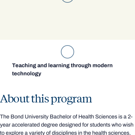
Teaching and learning through modern
technology
About this program
The Bond University Bachelor of Health Sciences is a 2-
year accelerated degree designed for students who wish
to explore a variety of disciplines in the health sciences,