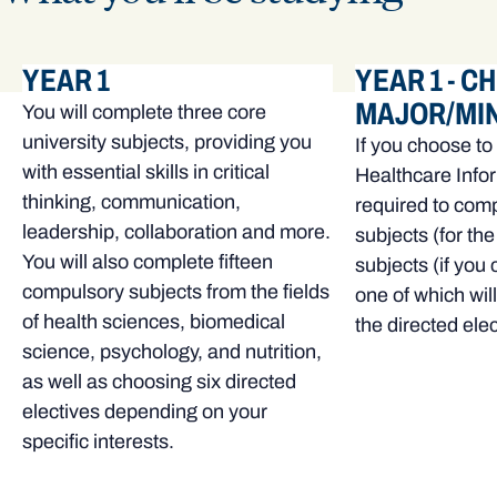
YEAR 1
YEAR 1 - C
MAJOR/MI
You will complete three core
university subjects, providing you
If you choose to
with essential skills in critical
Healthcare Infor
thinking, communication,
required to comp
leadership, collaboration and more.
subjects (for th
You will also complete fifteen
subjects (if you
compulsory subjects from the fields
one of which wil
of health sciences, biomedical
the directed elec
science, psychology, and nutrition,
as well as choosing six directed
electives depending on your
specific interests.