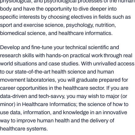
physiological, and psychological processes of the human
body and have the opportunity to dive deeper into
specific interests by choosing electives in fields such as
sport and exercise science, psychology, nutrition,
biomedical science, and healthcare informatics.
Develop and fine-tune your technical scientific and
research skills with hands-on practical work through real
world situations and case studies. With unrivalled access
to our state-of-the-art health science and human
movement laboratories, you will graduate prepared for
career opportunities in the healthcare sector. If you are
data-driven and tech-savvy, you may wish to major (or
minor) in Healthcare Informatics; the science of how to
use data, information, and knowledge in an innovative
way to improve human health and the delivery of
healthcare systems.