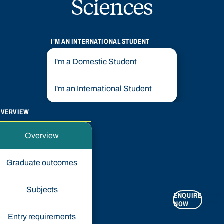
Sciences
I'M AN INTERNATIONAL STUDENT
I'm a Domestic Student
I'm an International Student
OVERVIEW
Overview
Graduate outcomes
Subjects
ENQUIRE
APPLY
NOW
NOW
Entry requirements