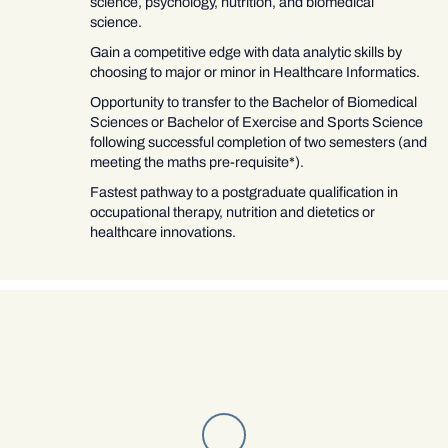
science, psychology, nutrition, and biomedical
science.
Gain a competitive edge with data analytic skills by
choosing to major or minor in Healthcare Informatics.
Opportunity to transfer to the Bachelor of Biomedical
Sciences or Bachelor of Exercise and Sports Science
following successful completion of two semesters (and
meeting the maths pre-requisite*).
Fastest pathway to a postgraduate qualification in
occupational therapy, nutrition and dietetics or
healthcare innovations.