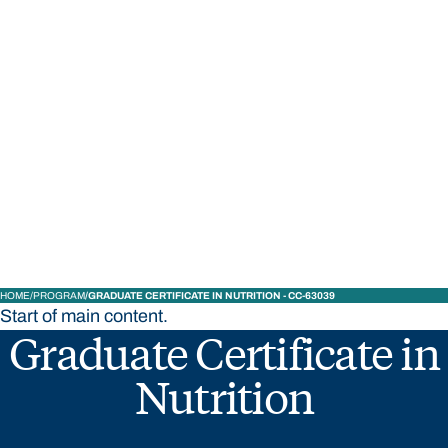
STUDY
CONTACT US
Bond University
HOME
PROGRAM
GRADUATE CERTIFICATE IN NUTRITION - CC-63039
Start of main content.
Graduate Certificate in
Nutrition