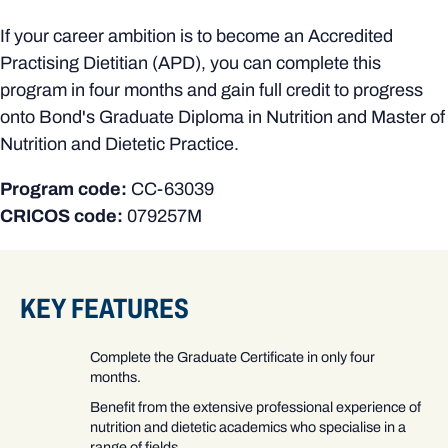
If your career ambition is to become an Accredited
Practising Dietitian (APD), you can complete this
program in four months and gain full credit to progress
onto Bond's Graduate Diploma in Nutrition and Master of
Nutrition and Dietetic Practice.
Program code:
CC-63039
CRICOS code:
079257M
KEY FEATURES
Complete the Graduate Certificate in only four
months.
Benefit from the extensive professional experience of
nutrition and dietetic academics who specialise in a
range of fields.