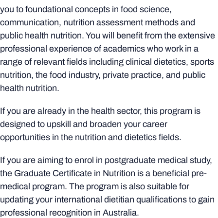
you to foundational concepts in food science,
communication, nutrition assessment methods and
public health nutrition. You will benefit from the extensive
professional experience of academics who work in a
range of relevant fields including clinical dietetics, sports
nutrition, the food industry, private practice, and public
health nutrition.
If you are already in the health sector, this program is
designed to upskill and broaden your career
opportunities in the nutrition and dietetics fields.
If you are aiming to enrol in postgraduate medical study,
the Graduate Certificate in Nutrition is a beneficial pre-
medical program. The program is also suitable for
updating your international dietitian qualifications to gain
professional recognition in Australia.