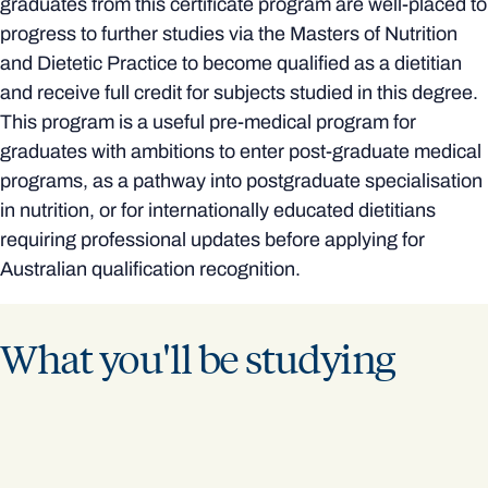
graduates from this certificate program are well-placed to
progress to further studies via the Masters of Nutrition
and Dietetic Practice to become qualified as a dietitian
and receive full credit for subjects studied in this degree.
This program is a useful pre-medical program for
graduates with ambitions to enter post-graduate medical
programs, as a pathway into postgraduate specialisation
in nutrition, or for internationally educated dietitians
requiring professional updates before applying for
Australian qualification recognition.
What you'll be studying