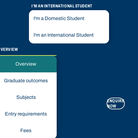
I'M AN INTERNATIONAL STUDENT
I'm a Domestic Student
I'm an International Student
OVERVIEW
Overview
Graduate outcomes
Subjects
ENQUIRE
APPLY
NOW
NOW
Entry requirements
Fees