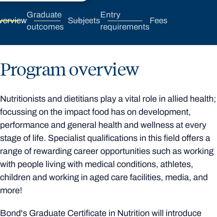
Graduate
Entry
verview
Subjects
Fees
outcomes
requirements
Program overview
Nutritionists and dietitians play a vital role in allied health;
focussing on the impact food has on development,
performance and general health and wellness at every
stage of life. Specialist qualifications in this field offers a
range of rewarding career opportunities such as working
with people living with medical conditions, athletes,
children and working in aged care facilities, media, and
more!
Bond's Graduate Certificate in Nutrition will introduce