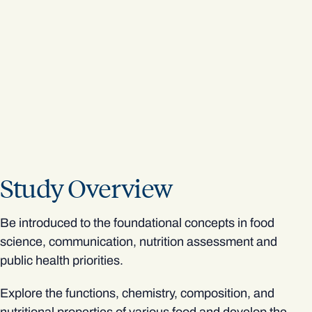
Study Overview
Be introduced to the foundational concepts in food
science, communication, nutrition assessment and
public health priorities.
Explore the functions, chemistry, composition, and