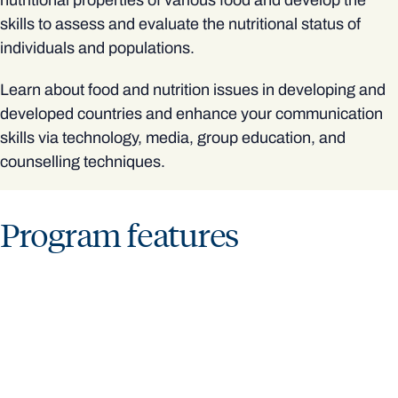
nutritional properties of various food and develop the
skills to assess and evaluate the nutritional status of
individuals and populations.
Learn about food and nutrition issues in developing and
developed countries and enhance your communication
skills via technology, media, group education, and
counselling techniques.
Program features