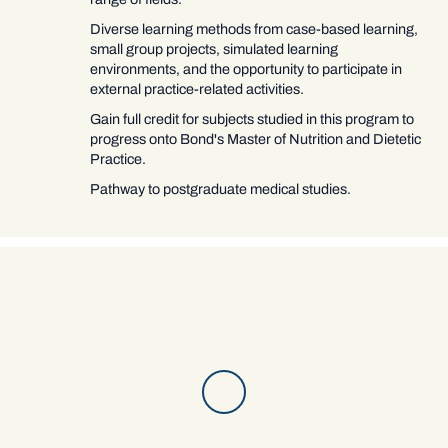
Diverse learning methods from case-based learning,
small group projects, simulated learning
environments, and the opportunity to participate in
external practice-related activities.
Gain full credit for subjects studied in this program to
progress onto Bond's Master of Nutrition and Dietetic
Practice.
Pathway to postgraduate medical studies.