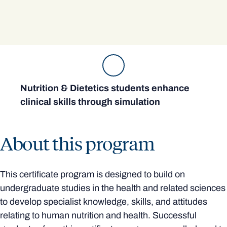
Nutrition & Dietetics students enhance
clinical skills through simulation
About this program
This certificate program is designed to build on
undergraduate studies in the health and related sciences
to develop specialist knowledge, skills, and attitudes
relating to human nutrition and health. Successful