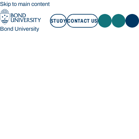
Skip to main content
STUDY
CONTACT US
Bond University
STUDY
CONTACT US
Bond University
Loading main navigation