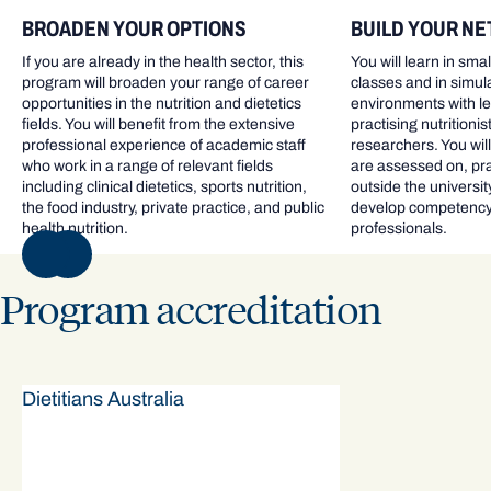
BROADEN YOUR OPTIONS
BUILD YOUR N
If you are already in the health sector, this
You will learn in sma
program will broaden your range of career
classes and in simul
opportunities in the nutrition and dietetics
environments with le
fields. You will benefit from the extensive
practising nutritionis
professional experience of academic staff
researchers. You will
who work in a range of relevant fields
are assessed on, prac
including clinical dietetics, sports nutrition,
outside the universi
the food industry, private practice, and public
develop competency 
health nutrition.
professionals.
NEXT
Program accreditation
Dietitians Australia