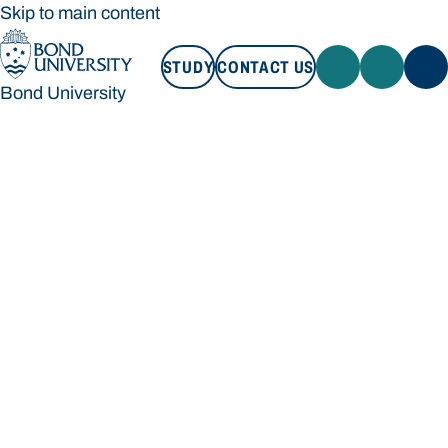
Skip to main content
STUDY
CONTACT US
Bond University
STUDY
CONTACT US
Bond University
Loading main navigation