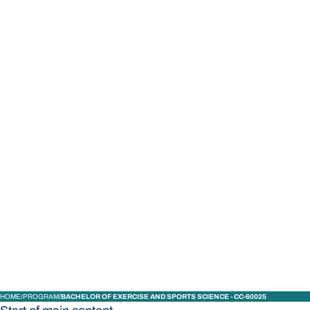
STUDY
CONTACT US
Bond University
HOME
PROGRAM
BACHELOR OF EXERCISE AND SPORTS SCIENCE - CC-60025