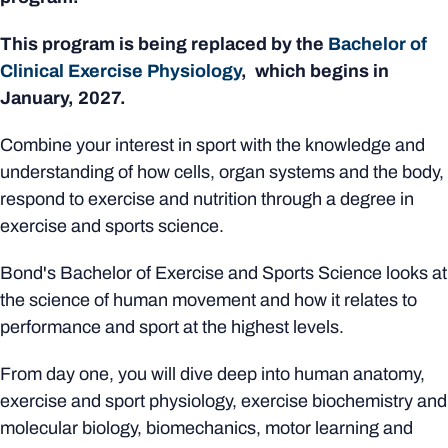
This program is being replaced by the
Bachelor of
Clinical Exercise Physiology
, which begins in
January, 2027.
Combine your interest in sport with the knowledge and
understanding of how cells, organ systems and the body,
respond to exercise and nutrition through a degree in
exercise and sports science.
Bond's Bachelor of Exercise and Sports Science looks at
the science of human movement and how it relates to
performance and sport at the highest levels.
From day one, you will dive deep into human anatomy,
exercise and sport physiology, exercise biochemistry and
molecular biology, biomechanics, motor learning and