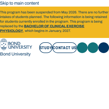
Skip to main content
This program has been suspended from May 2026. There are no further
intakes of students planned. The following information is being retained
for students currently enrolled in the program. This program is being
replaced by the
BACHELOR OF CLINICAL EXERCISE
PHYSIOLOGY
, which begins in January, 2027.
STUDY
CONTACT US
Bond University
STUDY
CONTACT US
Bond University
Loading main navigation