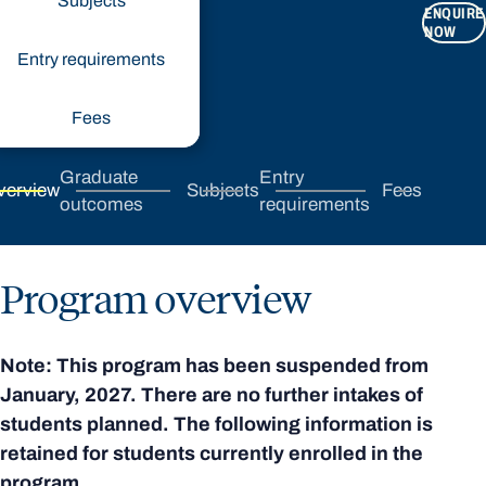
Subjects
ENQUIRE
NOW
Entry requirements
Fees
Graduate
Entry
verview
Subjects
Fees
outcomes
requirements
Program overview
Note: This program has been suspended from
January, 2027. There are no further intakes of
students planned. The following information is
retained for students currently enrolled in the
program.