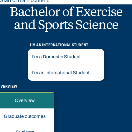
Start of main content.
Bachelor of Exercise
and Sports Science
I'M AN INTERNATIONAL STUDENT
I'm a Domestic Student
I'm an International Student
OVERVIEW
Overview
Graduate outcomes