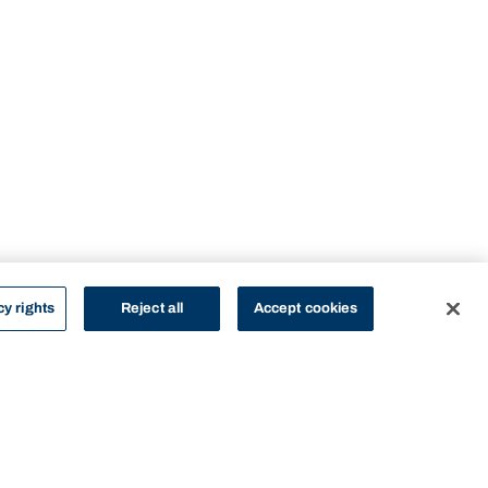
cy rights
Reject all
Accept cookies
STUDY
CONTACT US