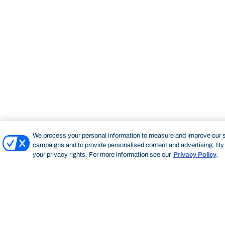
We process your personal information to measure and improve our si
campaigns and to provide personalised content and advertising. By c
your privacy rights. For more information see our
Privacy Policy
.