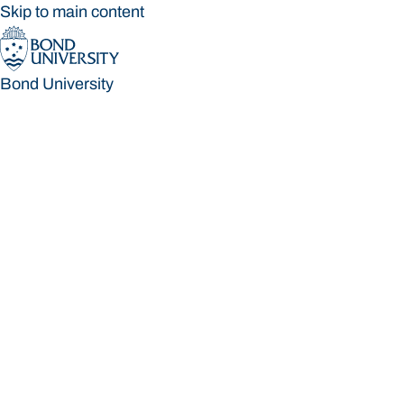
Skip to main content
Bond University
Bond University
Loading main navigation