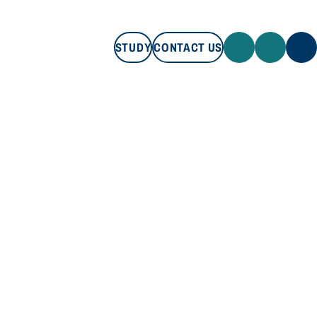
STUDY
CONTACT US
STUDY
CONTACT US