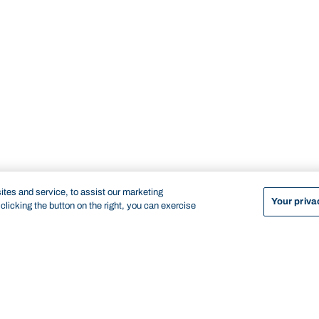
tes and service, to assist our marketing
Your priva
licking the button on the right, you can exercise