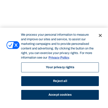
We process your personal information to measure
and improve our sites and service, to assist our
marketing campaigns and to provide personalised
content and advertising. By clicking the button on the
right, you can exercise your privacy rights. For more
information see our
Privacy Policy
.
Your privacy rights
Reject all
Accept cookies