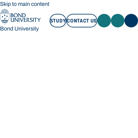
Skip to main content
STUDY
CONTACT US
Bond University
STUDY
CONTACT US
Bond University
Loading main navigation