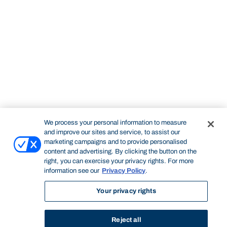
We process your personal information to measure
and improve our sites and service, to assist our
marketing campaigns and to provide personalised
content and advertising. By clicking the button on the
right, you can exercise your privacy rights. For more
information see our
Privacy Policy
.
Your privacy rights
Reject all