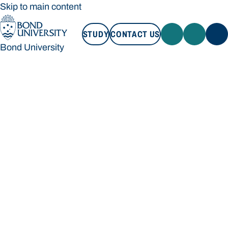
Skip to main content
STUDY
CONTACT US
Bond University
STUDY
CONTACT US
Bond University
Loading main navigation