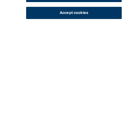
Accept cookies
STUDY
CONTACT US
Bond University
HOME
STAFF PROFILE
TERRY O'NEILL
Start of main content.