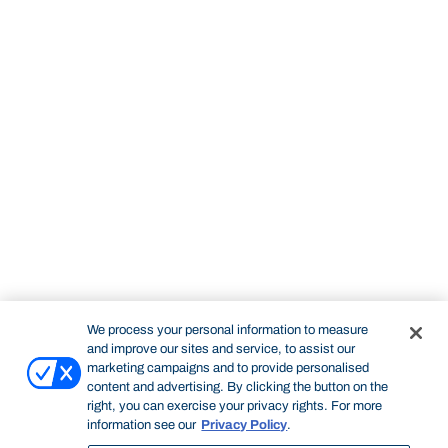
We process your personal information to measure
and improve our sites and service, to assist our
marketing campaigns and to provide personalised
content and advertising. By clicking the button on the
right, you can exercise your privacy rights. For more
information see our
Privacy Policy
.