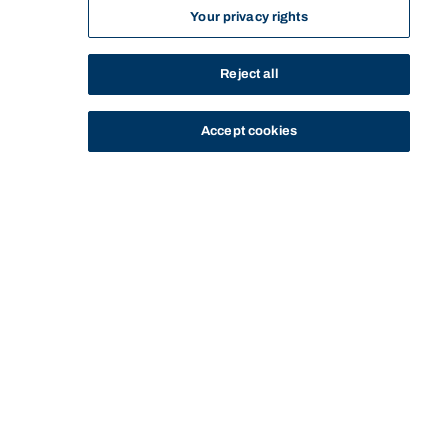
Your privacy rights
Reject all
Accept cookies
STUDY
CONTACT US
Bond University
HOME
STAFF PROFILE
BELINDA BARTON
Start of main content.