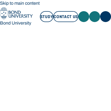
Skip to main content
STUDY
CONTACT US
Bond University
STUDY
CONTACT US
Bond University
Loading main navigation