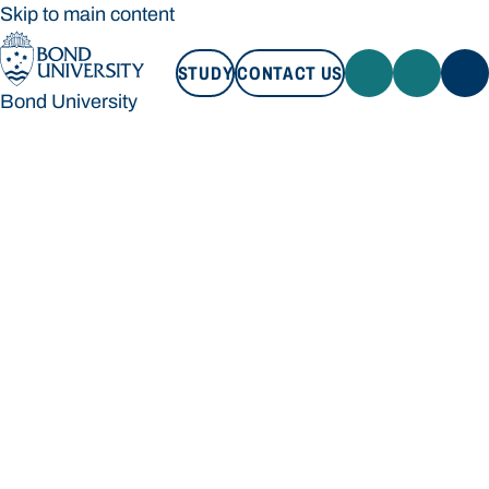
Skip to main content
STUDY
CONTACT US
Bond University
STUDY
CONTACT US
Bond University
Loading main navigation