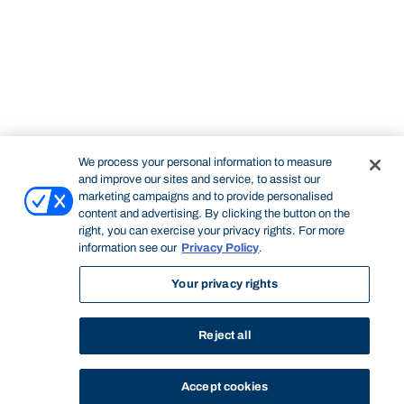
We process your personal information to measure
and improve our sites and service, to assist our
marketing campaigns and to provide personalised
content and advertising. By clicking the button on the
right, you can exercise your privacy rights. For more
information see our
Privacy Policy
.
Your privacy rights
Reject all
Accept cookies