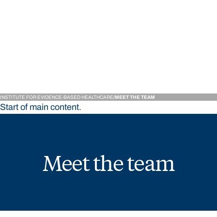
Institute for Evidence-
INSTITUTE FOR EVIDENCE-BASED HEALTHCARE
MEET THE TEAM
Start of main content.
Meet the team