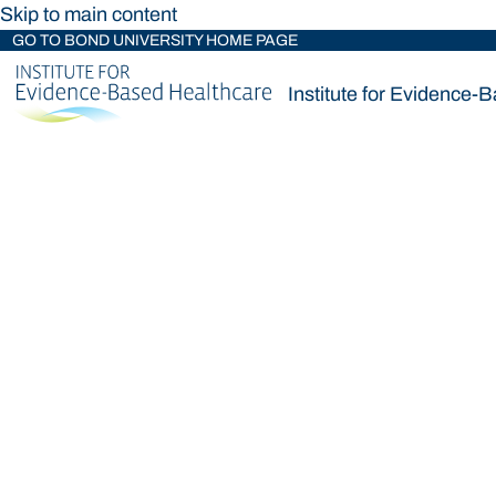
Skip to main content
GO TO BOND UNIVERSITY HOME PAGE
Institute for Evidence-
Institute for Evidence-
Loading main navigation