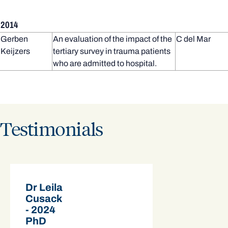
2014
Gerben
An evaluation of the impact of the
C del Mar
Keijzers
tertiary survey in trauma patients
who are admitted to hospital.
Testimonials
Dr Leila
Cusack
- 2024
PhD