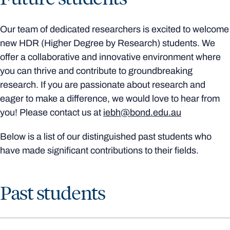
Our team of dedicated researchers is excited to welcome
new HDR (Higher Degree by Research) students. We
offer a collaborative and innovative environment where
you can thrive and contribute to groundbreaking
research. If you are passionate about research and
eager to make a difference, we would love to hear from
you! Please contact us at
iebh@bond.edu.au
Below is a list of our distinguished past students who
have made significant contributions to their fields.
Past students