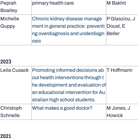
Peprah
primary health care
M Bakhit
Boaitey
Michelle
Chronic kidney disease manage
P Glasziou, J
Guppy
ment in general practice: preventi
Doust, E
ng overdiagnosis and underdiagn
Beller
osis
2023
Leila Cusack
Promoting informed decisions ab
T Hoffmann
out health interventions through t
he development and evaluation of
an educational intervention for Au
stralian high school students.
Christoph
What makes a good doctor?
M Jones, J
Schnelle
Howick
2021