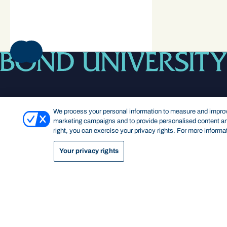
NEXT
We process your personal information to measure and improve
marketing campaigns and to provide personalised content and
right, you can exercise your privacy rights. For more informa
Footer navigation
Your privacy rights
KEY INFORMATION
QUICK LINKS
Bond Care
Current students