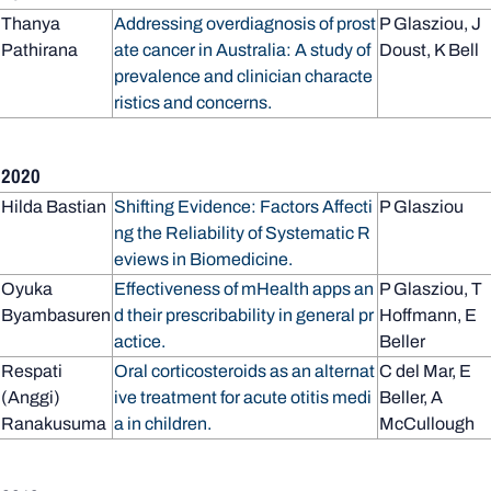
Thanya
Addressing overdiagnosis of prost
P Glasziou, J
Pathirana
ate cancer in Australia: A study of
Doust, K Bell
prevalence and clinician characte
ristics and concerns.
2020
Hilda Bastian
Shifting Evidence: Factors Affecti
P Glasziou
ng the Reliability of Systematic R
eviews in Biomedicine.
Oyuka
Effectiveness of mHealth apps an
P Glasziou, T
Byambasuren
d their prescribability in general pr
Hoffmann, E
actice.
Beller
Respati
Oral corticosteroids as an alternat
C del Mar, E
(Anggi)
ive treatment for acute otitis medi
Beller, A
Ranakusuma
a in children.
McCullough