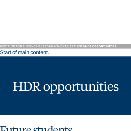
Institute for Evidence-
INSTITUTE FOR EVIDENCE-BASED HEALTHCARE
SERVICES
HDR OPPORTUNITIES
Start of main content.
HDR opportunities
Future students