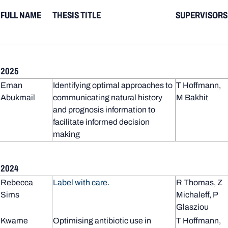
FULL NAME
THESIS TITLE
SUPERVISORS
2025
Eman
Identifying optimal approaches to
T Hoffmann,
Abukmail
communicating natural history
M Bakhit
and prognosis information to
facilitate informed decision
making
2024
Rebecca
Label with care.
R Thomas, Z
Sims
Michaleff, P
Glasziou
Kwame
Optimising antibiotic use in
T Hoffmann,