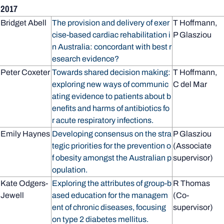
2017
Bridget Abell
The provision and delivery of exer
T Hoffmann,
cise-based cardiac rehabilitation i
P Glasziou
n Australia: concordant with best r
esearch evidence?
Peter Coxeter
Towards shared decision making:
T Hoffmann,
exploring new ways of communic
C del Mar
ating evidence to patients about b
enefits and harms of antibiotics fo
r acute respiratory infections.
Emily Haynes
Developing consensus on the stra
P Glasziou
tegic priorities for the prevention o
(Associate
f obesity amongst the Australian p
supervisor)
opulation.
Kate Odgers-
Exploring the attributes of group-b
R Thomas
Jewell
ased education for the managem
(Co-
ent of chronic diseases, focusing
supervisor)
on type 2 diabetes mellitus.