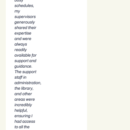
busy
schedules,
my
supervisors
generously
shared their
expertise
and were
always
readily
available for
support and
guidance.
The support
staff in
administration,
the library,
and other
areas were
incredibly
helpful,
ensuring I
had access
to all the