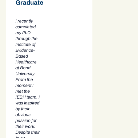
Graduate
I recently
completed
my PhD
through the
Institute of
Evidence-
Based
Healthcare
at Bond
University.
From the
moment I
met the
IEBH team, I
was inspired
by their
obvious
passion for
their work.
Despite their