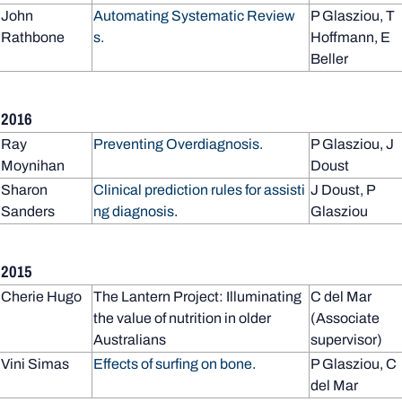
John
Automating Systematic Review
P Glasziou, T
Rathbone
s.
Hoffmann, E
Beller
2016
Ray
Preventing Overdiagnosis.
P Glasziou, J
Moynihan
Doust
Sharon
Clinical prediction rules for assisti
J Doust, P
Sanders
ng diagnosis
.
Glasziou
2015
Cherie Hugo
The Lantern Project: Illuminating
C del Mar
the value of nutrition in older
(Associate
Australians
supervisor)
Vini Simas
Effects of surfing on bone.
P Glasziou, C
del Mar