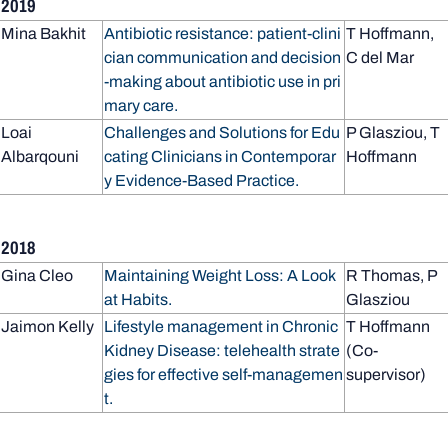
2019
Mina Bakhit
Antibiotic resistance: patient-clini
T Hoffmann,
cian communication and decision
C del Mar
-making about antibiotic use in pri
mary care.
Loai
Challenges and Solutions for Edu
P Glasziou, T
Albarqouni
cating Clinicians in Contemporar
Hoffmann
y Evidence-Based Practice.
2018
Gina Cleo
Maintaining Weight Loss: A Look
R Thomas, P
at Habits.
Glasziou
Jaimon Kelly
Lifestyle management in Chronic
T Hoffmann
Kidney Disease: telehealth strate
(Co-
gies for effective self-managemen
supervisor)
t.