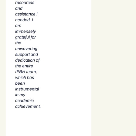
resources
and
assistance I
needed. I
am
immensely
grateful for
the
unwavering
support and
dedication of
the entire
IEBH team,
which has
been
instrumental
in my
academic
achievement.