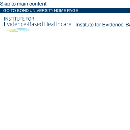
Skip to main content
GO TO BOND UNIVERSITY HOME PAGE
Institute for Evidence-
Institute for Evidence-
Loading main navigation