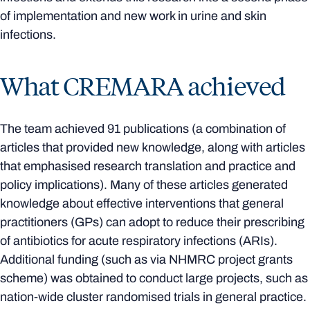
of implementation and new work in urine and skin
infections.
What CREMARA achieved
The team achieved 91 publications (a combination of
articles that provided new knowledge, along with articles
that emphasised research translation and practice and
policy implications). Many of these articles generated
knowledge about effective interventions that general
practitioners (GPs) can adopt to reduce their prescribing
of antibiotics for acute respiratory infections (ARIs).
Additional funding (such as via NHMRC project grants
scheme) was obtained to conduct large projects, such as
nation-wide cluster randomised trials in general practice.