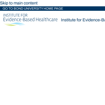
Skip to main content
GO TO BOND UNIVERSITY HOME PAGE
Institute for Evidence-
Institute for Evidence-
Loading main navigation