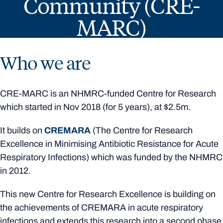
Community (CRE-
MARC)
Who we are
CRE-MARC is an NHMRC-funded Centre for Research
which started in Nov 2018 (for 5 years), at $2.5m.
It builds on
CREMARA
(The Centre for Research
Excellence in Minimising Antibiotic Resistance for Acute
Respiratory Infections) which was funded by the NHMRC
in 2012.
This new Centre for Research Excellence is building on
the achievements of CREMARA in acute respiratory
infections and extends this research into a second phase