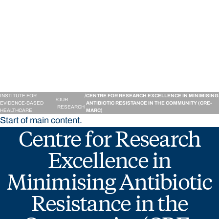
Institute for Evidence-
INSTITUTE FOR
CENTRE FOR RESEARCH EXCELLENCE IN MINIMISING
OUR
EVIDENCE-BASED
ANTIBIOTIC RESISTANCE IN THE COMMUNITY (CRE-
RESEARCH
HEALTHCARE
MARC)
Start of main content.
Centre for Research
Excellence in
Minimising Antibiotic
Resistance in the