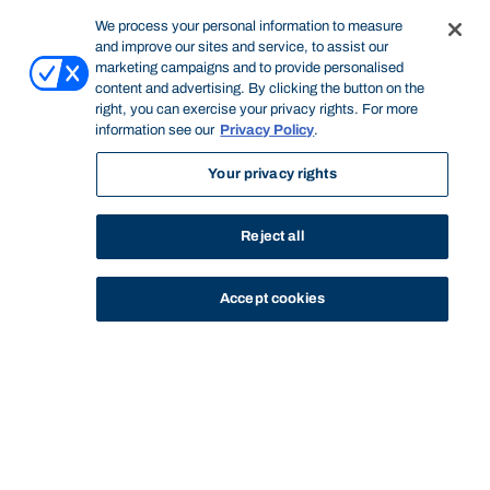
We process your personal information to measure
and improve our sites and service, to assist our
marketing campaigns and to provide personalised
content and advertising. By clicking the button on the
right, you can exercise your privacy rights. For more
information see our
Privacy Policy
.
Your privacy rights
Reject all
Accept cookies
STUDY
CONTACT US
Bond University