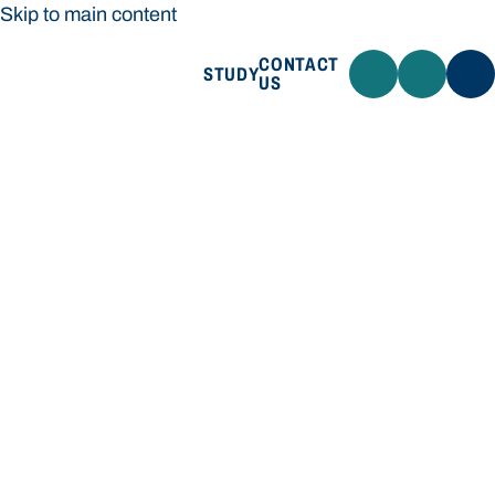
Skip to main content
CONTACT
STUDY
US
Bond University
STUDY
CONTACT US
Bond University
Loading main navigation