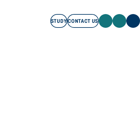
STUDY
CONTACT US
STUDY
CONTACT US