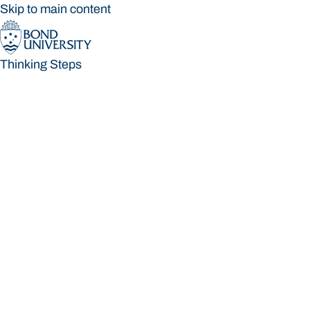
Skip to main content
Thinking Steps
Thinking Steps
Loading main navigation