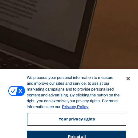
We process your personal information to measure
and improve our sites and service, to assist our
marketing campaigns and to provide personalised
content and advertising. By clicking the button on the
right, you can exercise your privacy rights. For more
information see our
Privacy Policy
.
Your privacy rights
Reject all