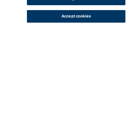
Accept cookies
STUDY
CONTACT US
Thinking Steps
THINKING STEPS
GOING GLOBAL
MASTERING MOOTING
Start of main content.
All
Ideas with impact