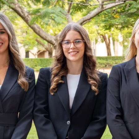
Skip to main content
STUDY
CONTACT US
Thinking Steps
STUDY
CONTACT US
Thinking Steps
Loading main navigation