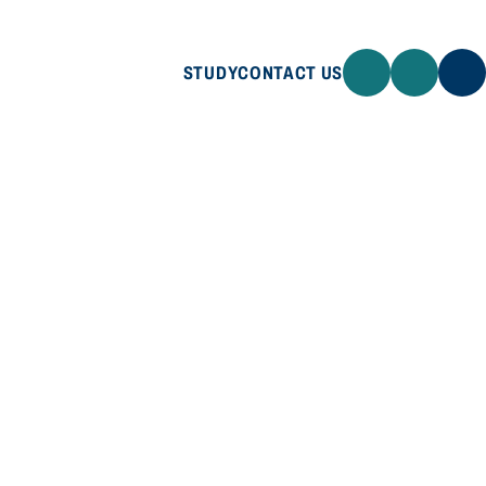
STUDY
CONTACT US
STUDY
CONTACT US