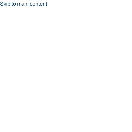
Skip to main content
Bond University
Bond University
Loading main navigation