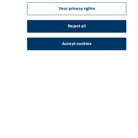
Your privacy rights
Reject all
Accept cookies
STUDY
CONTACT US
Thinking Steps
THINKING STEPS
GOING GLOBAL
SHOOTING FOR THE STARS
Start of main content.