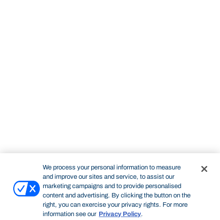
We process your personal information to measure
and improve our sites and service, to assist our
marketing campaigns and to provide personalised
content and advertising. By clicking the button on the
right, you can exercise your privacy rights. For more
information see our
Privacy Policy
.