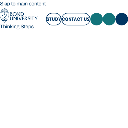
Skip to main content
STUDY
CONTACT US
Thinking Steps
STUDY
CONTACT US
Thinking Steps
Loading main navigation