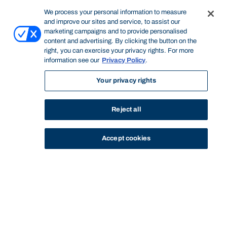
We process your personal information to measure
and improve our sites and service, to assist our
marketing campaigns and to provide personalised
content and advertising. By clicking the button on the
right, you can exercise your privacy rights. For more
information see our
Privacy Policy
.
Your privacy rights
Reject all
Accept cookies
STUDY
CONTACT US
Bond University