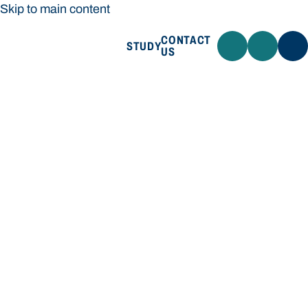
Skip to main content
CONTACT
STUDY
US
Bond University
STUDY
CONTACT US
Bond University
Loading main navigation