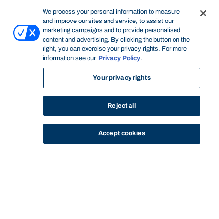
We process your personal information to measure
and improve our sites and service, to assist our
marketing campaigns and to provide personalised
content and advertising. By clicking the button on the
right, you can exercise your privacy rights. For more
information see our
Privacy Policy
.
Your privacy rights
Reject all
Accept cookies
STUDY
CONTACT US
Bond University