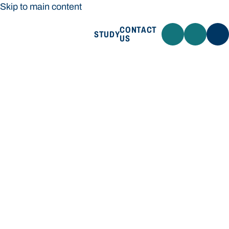
Skip to main content
CONTACT
STUDY
US
Bond University
STUDY
CONTACT US
Bond University
Loading main navigation