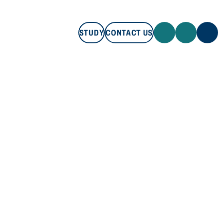
STUDY
CONTACT US
STUDY
CONTACT US