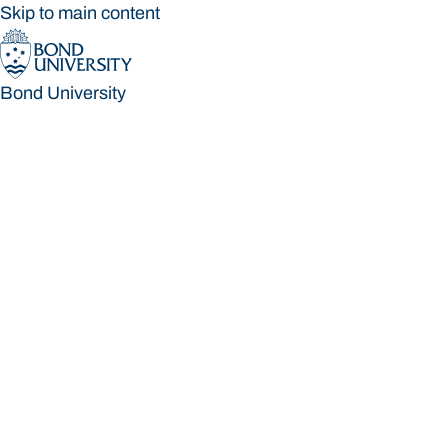
Skip to main content
Bond University
Bond University
Loading main navigation