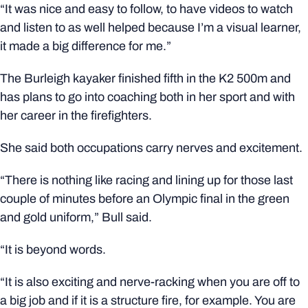
“It was nice and easy to follow, to have videos to watch
and listen to as well helped because I’m a visual learner,
it made a big difference for me.”
The Burleigh kayaker finished fifth in the K2 500m and
has plans to go into coaching both in her sport and with
her career in the firefighters.
She said both occupations carry nerves and excitement.
“There is nothing like racing and lining up for those last
couple of minutes before an Olympic final in the green
and gold uniform,” Bull said.
“It is beyond words.
“It is also exciting and nerve-racking when you are off to
a big job and if it is a structure fire, for example. You are