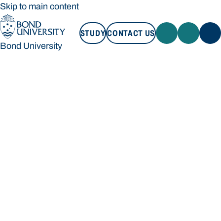
Skip to main content
STUDY
CONTACT US
Bond University
STUDY
CONTACT US
Bond University
Loading main navigation