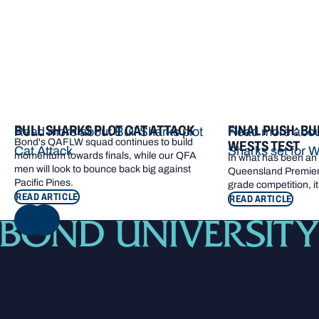
BULL SHARKS PLOT CAT ATTACK
FINAL PUSH: BU
Read more about Bull Sharks plot
Read more about
Bond's QAFLW squad continues to build
WESTS TEST
Cat Attack
Sharks set for W
momentum towards finals, while our QFA
In what has been an e
men will look to bounce back big against
Queensland Premier 
Pacific Pines.
grade competition, it
READ ARTICLE
READ ARTICLE
NEXT