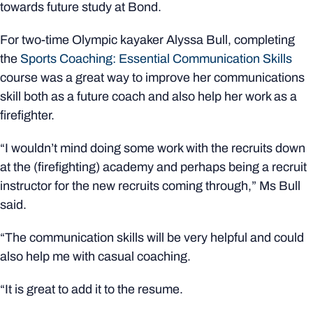
towards future study at Bond.
For two-time Olympic kayaker Alyssa Bull, completing
the
Sports Coaching: Essential Communication Skills
course was a great way to improve her communications
skill both as a future coach and also help her work as a
firefighter.
“I wouldn’t mind doing some work with the recruits down
at the (firefighting) academy and perhaps being a recruit
instructor for the new recruits coming through,” Ms Bull
said.
“The communication skills will be very helpful and could
also help me with casual coaching.
“It is great to add it to the resume.