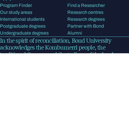
Program Finder
Find a Researcher
Our study areas
Research centres
International students
Research degrees
Postgraduate degrees
Partner with Bond
Undergraduate degrees
Alumni
In the spirit of reconciliation, Bond University
acknowledges the Kombumerri people, the
traditional Owners and Custodians of the land on
which the university now stands. We pay respect to
Elders past, present and emerging.
Read more
about
our acknowledgment of country
Bond University
Privacy Policy
Disclaimer
CRICOS Provider Code 00017B