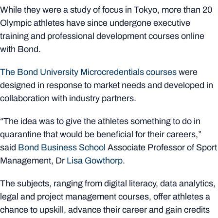
While they were a study of focus in Tokyo, more than 20
Olympic athletes have since undergone executive
training and professional development courses online
with Bond.
The Bond University Microcredentials courses
were
designed in response to market needs and developed in
collaboration with industry partners.
“The idea was to give the athletes something to do in
quarantine that would be beneficial for their careers,”
said
Bond Business School
Associate Professor of Sport
Management, Dr
Lisa Gowthorp
.
The subjects, ranging from digital literacy, data analytics,
legal and project management courses, offer athletes a
chance to upskill, advance their career and gain credits