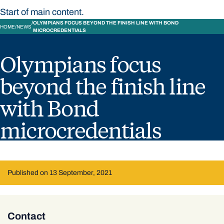
Start of main content.
OLYMPIANS FOCUS BEYOND THE FINISH LINE WITH BOND
HOME
NEWS
MICROCREDENTIALS
Olympians focus
beyond the finish line
with Bond
microcredentials
Published on 13 September, 2021
Contact