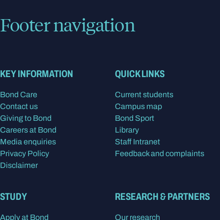
Footer navigation
KEY INFORMATION
QUICK LINKS
Bond Care
Current students
Contact us
Campus map
Giving to Bond
Bond Sport
Careers at Bond
Library
Media enquiries
Staff Intranet
Privacy Policy
Feedback and complaints
Disclaimer
STUDY
RESEARCH & PARTNERS
Apply at Bond
Our research