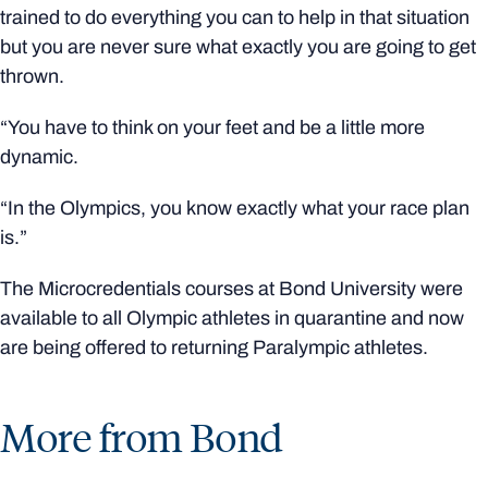
trained to do everything you can to help in that situation
but you are never sure what exactly you are going to get
thrown.
“You have to think on your feet and be a little more
dynamic.
“In the Olympics, you know exactly what your race plan
is.”
The Microcredentials courses at Bond University were
available to all Olympic athletes in quarantine and now
are being offered to returning Paralympic athletes.
More from Bond