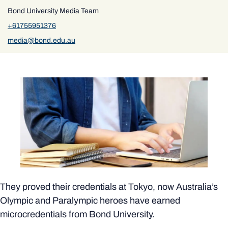
Bond University Media Team
+61755951376
media@bond.edu.au
They proved their credentials at Tokyo, now Australia’s
Olympic and Paralympic heroes have earned
microcredentials from Bond University.