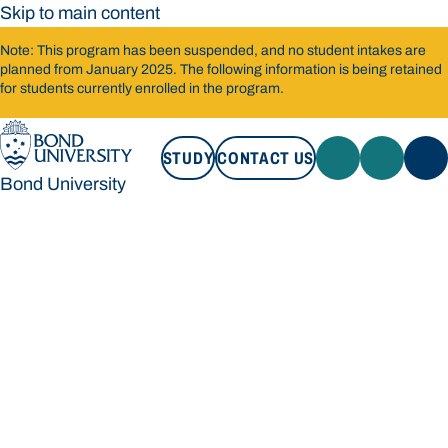
Skip to main content
Note: This program has been suspended, and no student intakes are
planned from January 2025. The following information is being retained
for students currently enrolled in the program.
STUDY
CONTACT US
Bond University
STUDY
CONTACT US
Bond University
Loading main navigation