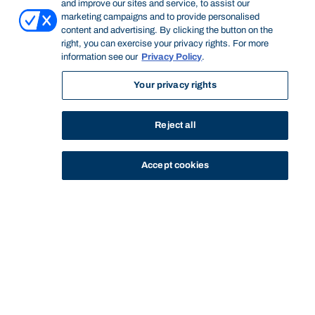
and improve our sites and service, to assist our
marketing campaigns and to provide personalised
content and advertising. By clicking the button on the
right, you can exercise your privacy rights. For more
information see our
Privacy Policy
.
Your privacy rights
Reject all
Accept cookies