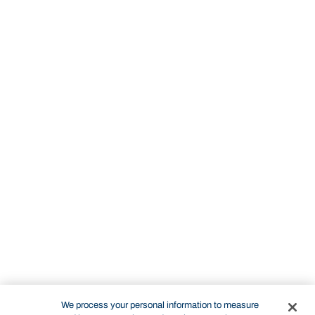
We process your personal information to measure