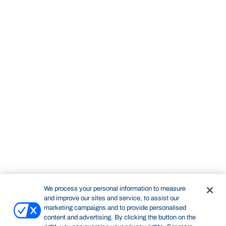
We process your personal information to measure
and improve our sites and service, to assist our
marketing campaigns and to provide personalised
content and advertising. By clicking the button on the