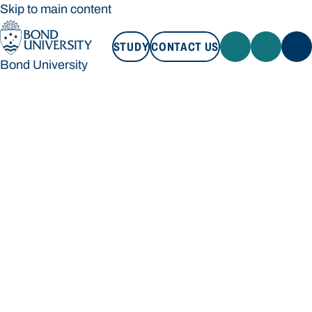
Skip to main content
STUDY
CONTACT US
Bond University
STUDY
CONTACT US
Bond University
Loading main navigation