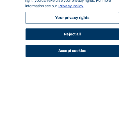
right, you can exercise your privacy rights. For more
information see our
Privacy Policy
.
Your privacy rights
Reject all
Accept cookies
STUDY
CONTACT US
Bond University