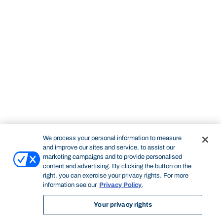
We process your personal information to measure
and improve our sites and service, to assist our
marketing campaigns and to provide personalised
content and advertising. By clicking the button on the
right, you can exercise your privacy rights. For more
information see our
Privacy Policy
.
Your privacy rights