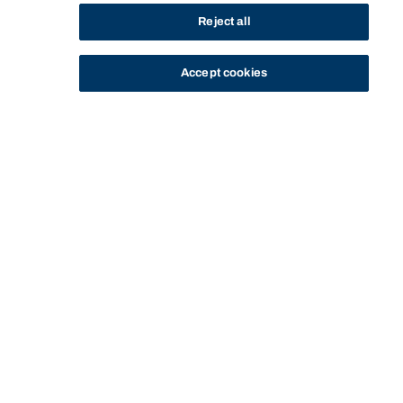
Reject all
Accept cookies
STUDY
CONTACT US
Bond University
Start of main content.
SSUD70-303: 3D-BIM
(Modelling for Data