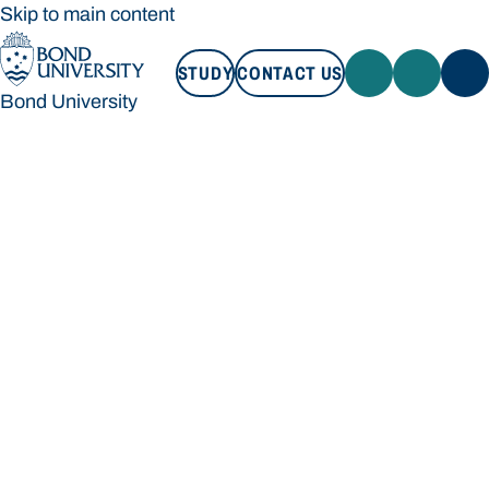
Skip to main content
STUDY
CONTACT US
Bond University
STUDY
CONTACT US
Bond University
Loading main navigation