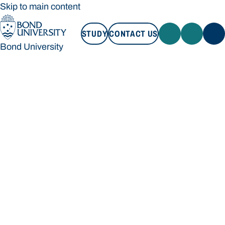
Skip to main content
STUDY
CONTACT US
Bond University
STUDY
CONTACT US
Bond University
Loading main navigation