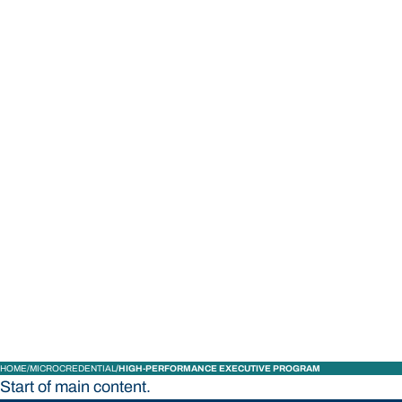
STUDY
CONTACT US
Bond University
HOME
MICROCREDENTIAL
HIGH-PERFORMANCE EXECUTIVE PROGRAM
Start of main content.