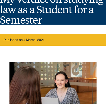
law as a Student for a
Semester
Published on 4 March, 2021