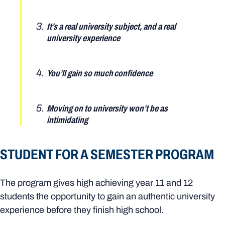
It’s a real university subject, and a real
university experience
You’ll gain so much confidence
Moving on to university won’t be as
intimidating
STUDENT FOR A SEMESTER PROGRAM
The program gives high achieving year 11 and 12
students the opportunity to gain an authentic university
experience before they finish high school.