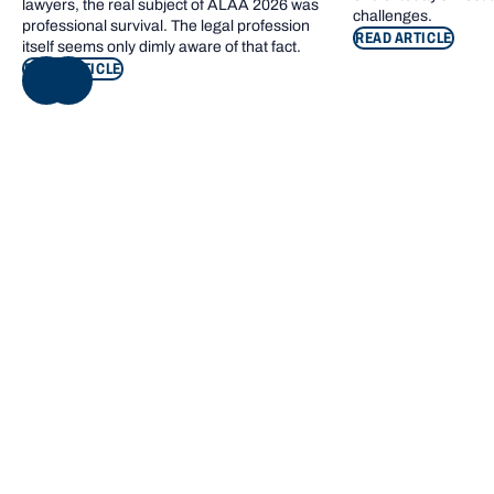
lawyers, the real subject of ALAA 2026 was
challenges.
professional survival. The legal profession
READ ARTICLE
itself seems only dimly aware of that fact.
READ ARTICLE
NEXT
Footer navigation
KEY INFORMATION
QUICK LINKS
Bond Care
Current students
Contact us
Campus map