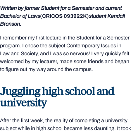
Written by former
Student for a Semester
and current
Bachelor of Laws
(CRICOS
093922K)
student Kendall
Bronson.
I remember my first lecture in the Student for a Semester
program. I chose the subject Contemporary Issues in
Law and Society, and I was so nervous! I very quickly felt
welcomed by my lecturer, made some friends and began
to figure out my way around the campus.
Juggling high school and
university
After the first week, the reality of completing a university
subject while in high school became less daunting. It took