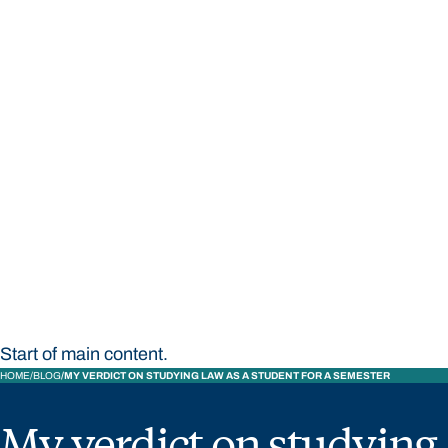
STUDY
CONTACT US
Bond University
Start of main content.
HOME
BLOG
MY VERDICT ON STUDYING LAW AS A STUDENT FOR A SEMESTER
My verdict on studying