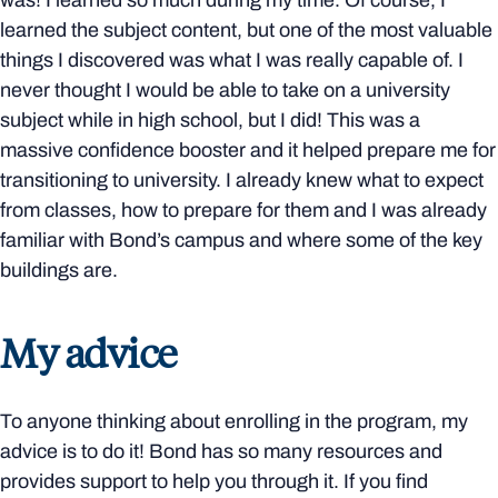
was! I learned so much during my time. Of course, I
learned the subject content, but one of the most valuable
things I discovered was what I was really capable of. I
never thought I would be able to take on a university
subject while in high school, but I did! This was a
massive confidence booster and it helped prepare me for
transitioning to university. I already knew what to expect
from classes, how to prepare for them and I was already
familiar with Bond’s campus and where some of the key
buildings are.
My advice
To anyone thinking about enrolling in the program, my
advice is to do it! Bond has so many resources and
provides support to help you through it. If you find