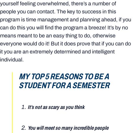
yourself feeling overwhelmed, there’s a number of
people you can contact. The key to success in this
program is time management and planning ahead, if you
can do this you will find the program a breeze! It’s by no
means meant to be an easy thing to do, otherwise
everyone would do it! But it does prove that if you can do
it you are an extremely determined and intelligent
individual.
MY TOP 5 REASONS TO BE A
STUDENT FOR A SEMESTER
It’s not as scary as you think
You will meet so many incredible people