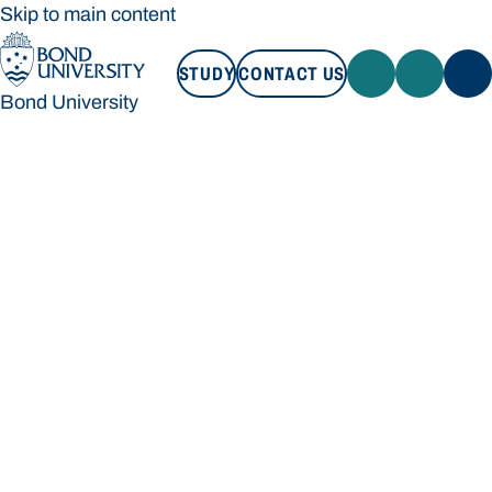
Skip to main content
STUDY
CONTACT US
Bond University
STUDY
CONTACT US
Bond University
Loading main navigation