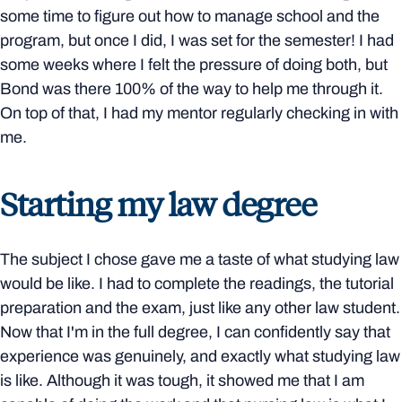
some time to figure out how to manage school and the
program, but once I did, I was set for the semester! I had
some weeks where I felt the pressure of doing both, but
Bond was there 100% of the way to help me through it.
On top of that, I had my mentor regularly checking in with
me.
Starting my law degree
The subject I chose gave me a taste of what studying law
would be like. I had to complete the readings, the tutorial
preparation and the exam, just like any other law student.
Now that I'm in the full degree, I can confidently say that
experience was genuinely, and exactly what studying law
is like. Although it was tough, it showed me that I am