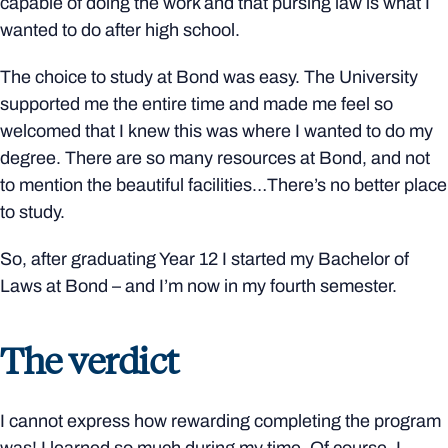
capable of doing the work and that pursing law is what I
wanted to do after high school.
The choice to study at Bond was easy. The University
supported me the entire time and made me feel so
welcomed that I knew this was where I wanted to do my
degree. There are so many resources at Bond, and not
to mention the beautiful facilities…There’s no better place
to study.
So, after graduating Year 12 I started my Bachelor of
Laws at Bond – and I’m now in my fourth semester.
The verdict
I cannot express how rewarding completing the program