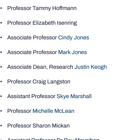
• Professor Tammy Hoffmann
• Professor Elizabeth Isenring
• Associate Professor
Cindy Jones
• Associate Professor
Mark Jones
• Associate Dean, Research
Justin Keogh
• Professor Craig Langston
• Assistant Professor
Skye Marshall
• Professor
Michelle McLean
• Professor Sharon Mickan