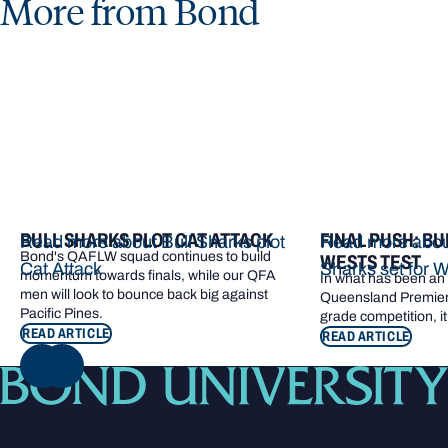
More from Bond
BULL SHARKS PLOT CAT ATTACK
FINAL PUSH: BU
Read more about Bull Sharks plot
Read more about
Bond's QAFLW squad continues to build
WESTS TEST
Cat Attack
Sharks set for W
momentum towards finals, while our QFA
In what has been an e
men will look to bounce back big against
Queensland Premier 
Pacific Pines.
grade competition, it
READ ARTICLE
READ ARTICLE
NEXT