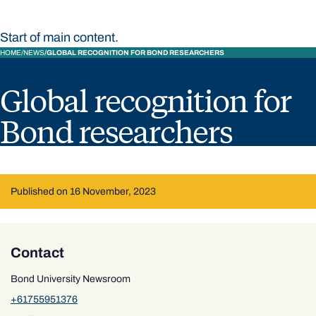
Start of main content.
HOME
NEWS
GLOBAL RECOGNITION FOR BOND RESEARCHERS
Global recognition for
Bond researchers
Published on 16 November, 2023
Contact
Bond University Newsroom
+61755951376