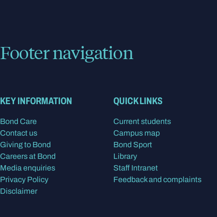
Footer navigation
KEY INFORMATION
QUICK LINKS
Bond Care
Current students
Contact us
Campus map
Giving to Bond
Bond Sport
Careers at Bond
Library
Media enquiries
Staff Intranet
Privacy Policy
Feedback and complaints
Disclaimer