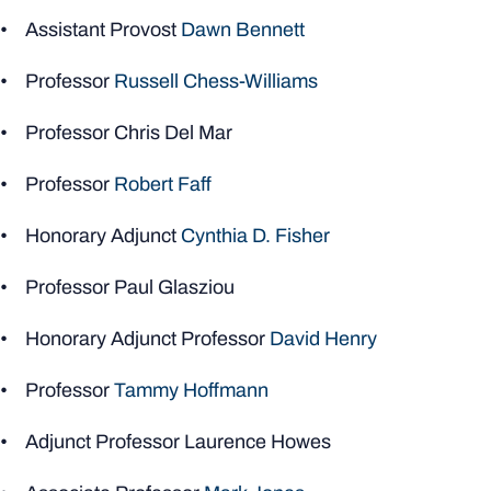
• Assistant Provost
Dawn Bennett
• Professor
Russell Chess-Williams
• Professor Chris Del Mar
• Professor
Robert Faff
• Honorary Adjunct
Cynthia D. Fisher
• Professor Paul Glasziou
• Honorary Adjunct Professor
David Henry
• Professor
Tammy Hoffmann
• Adjunct Professor Laurence Howes