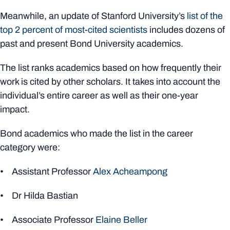
Meanwhile, an update of Stanford University’s
list of the
top 2 percent of most-cited scientists
includes dozens of
past and present Bond University academics.
The list ranks academics based on how frequently their
work is cited by other scholars. It takes into account the
individual’s entire career as well as their one-year
impact.
Bond academics who made the list in the career
category were:
• Assistant Professor
Alex Acheampong
• Dr Hilda Bastian
• Associate Professor
Elaine Beller