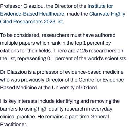
Professor Glasziou, the Director of the
Institute for
Evidence-Based Healthcare
, made the
Clarivate Highly
Cited Researchers 2023 list
.
To be considered, researchers must have authored
multiple papers which rank in the top 1 percent by
citations for their fields. There are 7125 researchers on
the list, representing 0.1 percent of the world's scientists.
Dr Glasziou is a professor of evidence-based medicine
who was previously Director of the Centre for Evidence-
Based Medicine at the University of Oxford.
His key interests include identifying and removing the
barriers to using high quality research in everyday
clinical practice. He remains a part-time General
Practitioner.