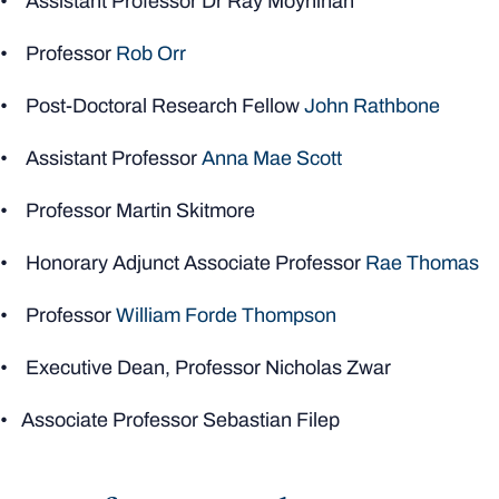
• Assistant Professor Dr Ray Moynihan
• Professor
Rob Orr
• Post-Doctoral Research Fellow
John Rathbone
• Assistant Professor
Anna Mae Scott
• Professor Martin Skitmore
• Honorary Adjunct Associate Professor
Rae Thomas
• Professor
William Forde Thompson
• Executive Dean, Professor Nicholas Zwar
• Associate Professor Sebastian Filep