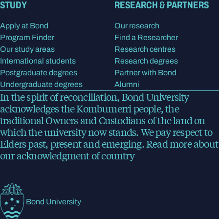
STUDY
RESEARCH & PARTNERS
Apply at Bond
Our research
Program Finder
Find a Researcher
Our study areas
Research centres
International students
Research degrees
Postgraduate degrees
Partner with Bond
Undergraduate degrees
Alumni
In the spirit of reconciliation, Bond University
acknowledges the Kombumerri people, the
traditional Owners and Custodians of the land on
which the university now stands. We pay respect to
Elders past, present and emerging.
Read more
about
our acknowledgment of country
Bond University