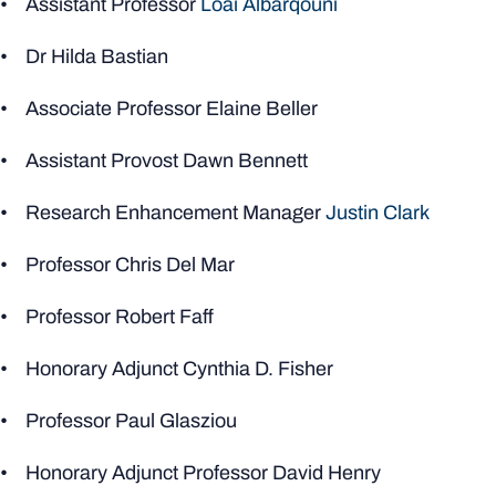
• Assistant Professor
Loai Albarqouni
• Dr Hilda Bastian
• Associate Professor Elaine Beller
• Assistant Provost Dawn Bennett
• Research Enhancement Manager
Justin Clark
• Professor Chris Del Mar
• Professor Robert Faff
• Honorary Adjunct Cynthia D. Fisher
• Professor Paul Glasziou
• Honorary Adjunct Professor David Henry