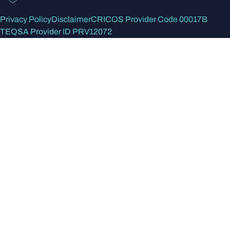
Privacy Policy
Disclaimer
CRICOS Provider Code 00017B
TEQSA Provider ID PRV12072