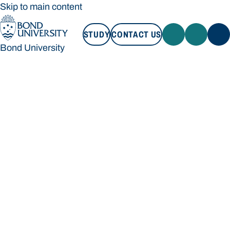
Skip to main content
STUDY
CONTACT US
Bond University
STUDY
CONTACT US
Bond University
Loading main navigation