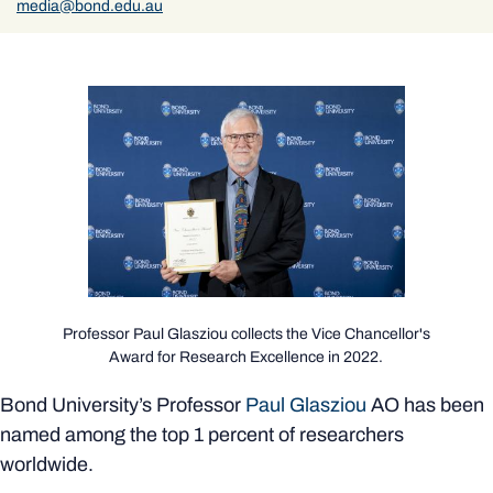
media@bond.edu.au
Professor Paul Glasziou collects the Vice Chancellor's
Award for Research Excellence in 2022.
Bond University’s Professor
Paul Glasziou
AO has been
named among the top 1 percent of researchers
worldwide.