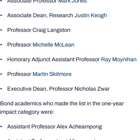
• Associate Professor
Mark Jones
• Associate Dean, Research
Justin Keogh
• Professor Craig Langston
• Professor
Michelle McLean
• Honorary Adjunct Assistant Professor
Ray Moynihan
• Professor
Martin Skitmore
• Executive Dean, Professor Nicholas Zwar
Bond academics who made the list in the one-year
impact category were:
• Assistant Professor Alex Acheampong