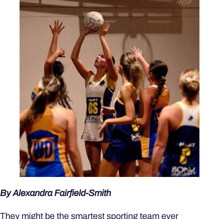
By Alexandra Fairfield-Smith
They might be the smartest sporting team ever