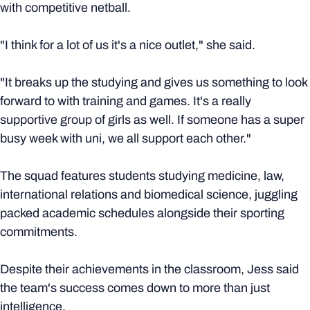
with competitive netball.
"I think for a lot of us it's a nice outlet," she said.
"It breaks up the studying and gives us something to look
forward to with training and games. It's a really
supportive group of girls as well. If someone has a super
busy week with uni, we all support each other."
The squad features students studying medicine, law,
international relations and biomedical science, juggling
packed academic schedules alongside their sporting
commitments.
Despite their achievements in the classroom, Jess said
the team's success comes down to more than just
intelligence.