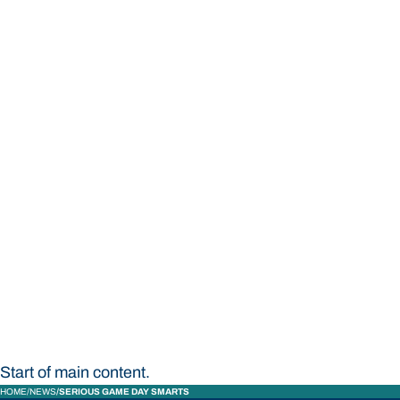
STUDY
CONTACT US
Bond University
Start of main content.
HOME
NEWS
SERIOUS GAME DAY SMARTS