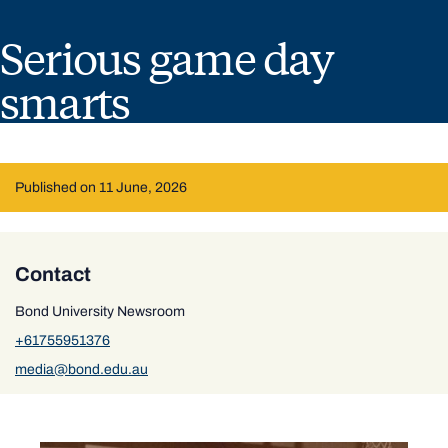
Serious game day
smarts
Published on 11 June, 2026
Contact
Bond University Newsroom
+61755951376
media@bond.edu.au