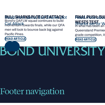
BULL SHARKS PLOT CAT ATTACK
FINAL PUSH: BU
Read more about Bull Sharks plot
Read more about
Bond's QAFLW squad continues to build
WESTS TEST
Cat Attack
Sharks set for W
momentum towards finals, while our QFA
In what has been an e
men will look to bounce back big against
Queensland Premier 
Pacific Pines.
grade competition, it
READ ARTICLE
READ ARTICLE
NEXT
Footer navigation