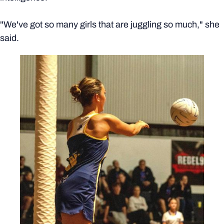
"We've got so many girls that are juggling so much," she
said.