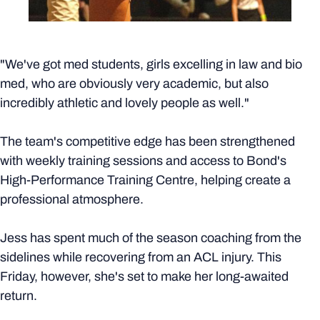
"We've got med students, girls excelling in law and bio
med, who are obviously very academic, but also
incredibly athletic and lovely people as well."
The team's competitive edge has been strengthened
with weekly training sessions and access to Bond's
High-Performance Training Centre, helping create a
professional atmosphere.
Jess has spent much of the season coaching from the
sidelines while recovering from an ACL injury. This
Friday, however, she's set to make her long-awaited
return.