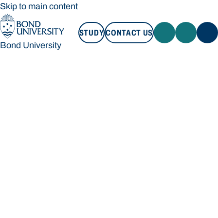
Skip to main content
STUDY
CONTACT US
Bond University
STUDY
CONTACT US
Bond University
Loading main navigation