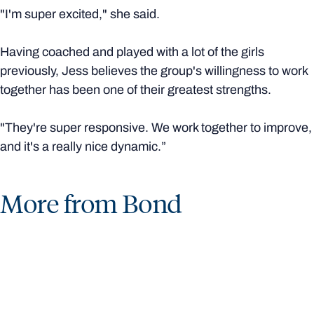
"I'm super excited," she said.
Having coached and played with a lot of the girls
previously, Jess believes the group's willingness to work
together has been one of their greatest strengths.
"They're super responsive. We work together to improve,
and it's a really nice dynamic.”
More from Bond