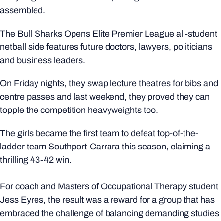
assembled.
The Bull Sharks Opens Elite Premier League all-student
netball side features future doctors, lawyers, politicians
and business leaders.
On Friday nights, they swap lecture theatres for bibs and
centre passes and last weekend, they proved they can
topple the competition heavyweights too.
The girls became the first team to defeat top-of-the-
ladder team Southport-Carrara this season, claiming a
thrilling 43-42 win.
For coach and Masters of Occupational Therapy student
Jess Eyres, the result was a reward for a group that has
embraced the challenge of balancing demanding studies