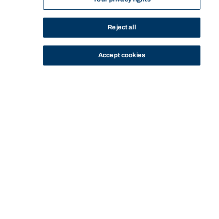
Reject all
Accept cookies
STUDY
CONTACT US
Bond University
HOME
STAFF PROFILE
RAE THOMAS
Start of main content.