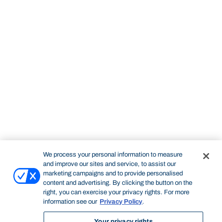
We process your personal information to measure
and improve our sites and service, to assist our
marketing campaigns and to provide personalised
content and advertising. By clicking the button on the
right, you can exercise your privacy rights. For more
information see our
Privacy Policy
.
Your privacy rights