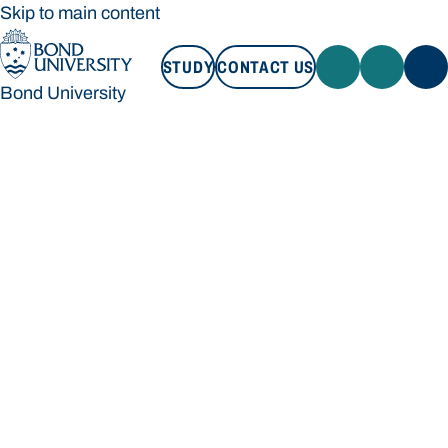
Skip to main content
STUDY
CONTACT US
Bond University
STUDY
CONTACT US
Bond University
Loading main navigation