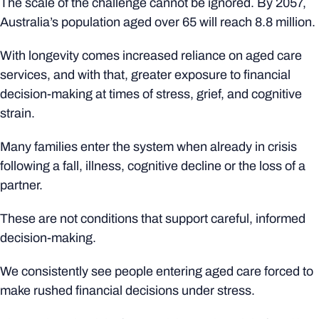
The scale of the challenge cannot be ignored. By 2057,
Australia’s population aged over 65 will reach 8.8 million.
With longevity comes increased reliance on aged care
services, and with that, greater exposure to financial
decision-making at times of stress, grief, and cognitive
strain.
Many families enter the system when already in crisis
following a fall, illness, cognitive decline or the loss of a
partner.
These are not conditions that support careful, informed
decision-making.
We consistently see people entering aged care forced to
make rushed financial decisions under stress.