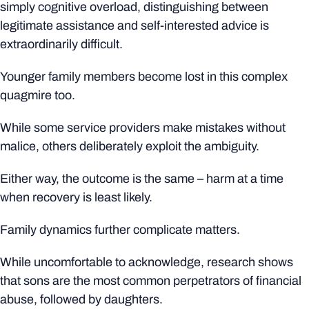
simply cognitive overload, distinguishing between
legitimate assistance and self-interested advice is
extraordinarily difficult.
Younger family members become lost in this complex
quagmire too.
While some service providers make mistakes without
malice, others deliberately exploit the ambiguity.
Either way, the outcome is the same – harm at a time
when recovery is least likely.
Family dynamics further complicate matters.
While uncomfortable to acknowledge, research shows
that sons are the most common perpetrators of financial
abuse, followed by daughters.