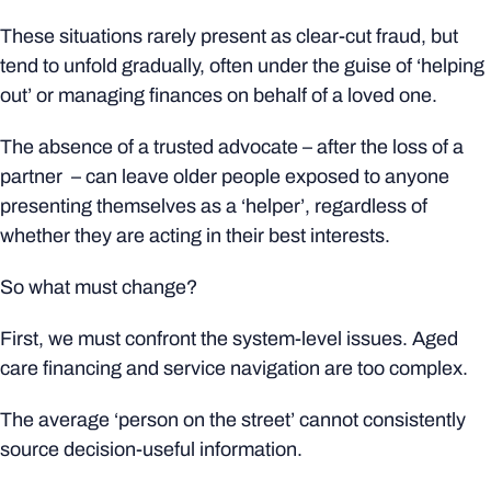
These situations rarely present as clear-cut fraud, but
tend to unfold gradually, often under the guise of ‘helping
out’ or managing finances on behalf of a loved one.
The absence of a trusted advocate – after the loss of a
partner – can leave older people exposed to anyone
presenting themselves as a ‘helper’, regardless of
whether they are acting in their best interests.
So what must change?
First, we must confront the system-level issues. Aged
care financing and service navigation are too complex.
The average ‘person on the street’ cannot consistently
source decision-useful information.