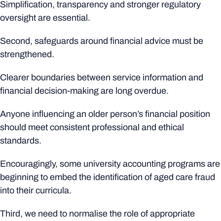
Simplification, transparency and stronger regulatory
oversight are essential.
Second, safeguards around financial advice must be
strengthened.
Clearer boundaries between service information and
financial decision-making are long overdue.
Anyone influencing an older person’s financial position
should meet consistent professional and ethical
standards.
Encouragingly, some university accounting programs are
beginning to embed the identification of aged care fraud
into their curricula.
Third, we need to normalise the role of appropriate