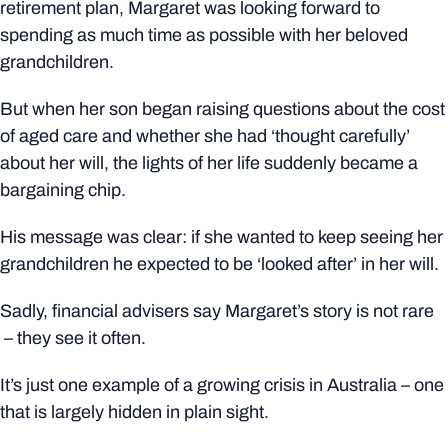
retirement plan, Margaret was looking forward to
spending as much time as possible with her beloved
grandchildren.
But when her son began raising questions about the cost
of aged care and whether she had ‘thought carefully’
about her will, the lights of her life suddenly became a
bargaining chip.
His message was clear: if she wanted to keep seeing her
grandchildren he expected to be ‘looked after’ in her will.
Sadly, financial advisers say Margaret’s story is not rare
– they see it often.
It’s just one example of a growing crisis in Australia – one
that is largely hidden in plain sight.