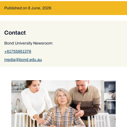
Published on 8 June, 2026
Contact
Bond University Newsroom
+61755951376
media@bond.edu.au