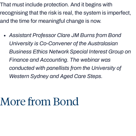
That must include protection. And it begins with
recognising that the risk is real, the system is imperfect,
and the time for meaningful change is now.
Assistant Professor Clare JM Burns from Bond
University is Co-Convener of the Australasian
Business Ethics Network Special Interest Group on
Finance and Accounting. The webinar was
conducted with panellists from the University of
Western Sydney and Aged Care Steps.
More from Bond