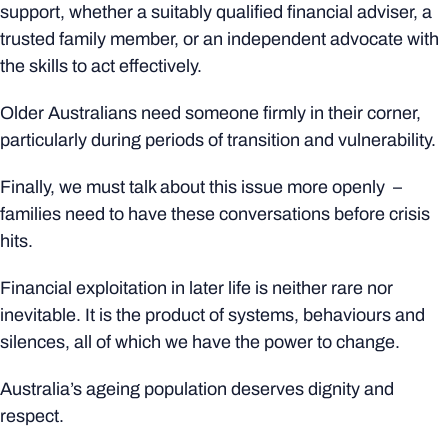
support, whether a suitably qualified financial adviser, a
trusted family member, or an independent advocate with
the skills to act effectively.
Older Australians need someone firmly in their corner,
particularly during periods of transition and vulnerability.
Finally, we must talk about this issue more openly –
families need to have these conversations before crisis
hits.
Financial exploitation in later life is neither rare nor
inevitable. It is the product of systems, behaviours and
silences, all of which we have the power to change.
Australia’s ageing population deserves dignity and
respect.