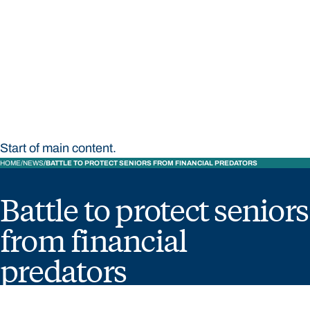
STUDY
CONTACT US
Bond University
Start of main content.
HOME
NEWS
BATTLE TO PROTECT SENIORS FROM FINANCIAL PREDATORS
Battle to protect seniors
from financial
predators