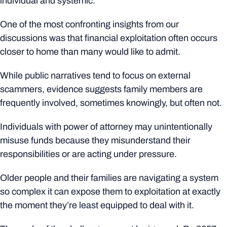
individual and systemic.
One of the most confronting insights from our
discussions was that financial exploitation often occurs
closer to home than many would like to admit.
While public narratives tend to focus on external
scammers, evidence suggests family members are
frequently involved, sometimes knowingly, but often not.
Individuals with power of attorney may unintentionally
misuse funds because they misunderstand their
responsibilities or are acting under pressure.
Older people and their families are navigating a system
so complex it can expose them to exploitation at exactly
the moment they’re least equipped to deal with it.