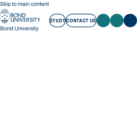
Skip to main content
STUDY
CONTACT US
Bond University
STUDY
CONTACT US
Bond University
Loading main navigation