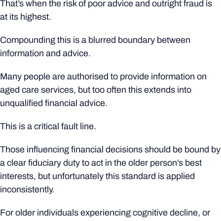
That’s when the risk of poor advice and outright fraud is
at its highest.
Compounding this is a blurred boundary between
information and advice.
Many people are authorised to provide information on
aged care services, but too often this extends into
unqualified financial advice.
This is a critical fault line.
Those influencing financial decisions should be bound by
a clear fiduciary duty to act in the older person’s best
interests, but unfortunately this standard is applied
inconsistently.
For older individuals experiencing cognitive decline, or