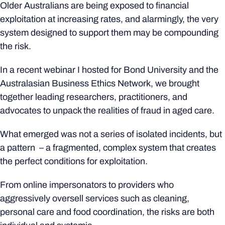
Older Australians are being exposed to financial
exploitation at increasing rates, and alarmingly, the very
system designed to support them may be compounding
the risk.
In a recent webinar I hosted for Bond University and the
Australasian Business Ethics Network, we brought
together leading researchers, practitioners, and
advocates to unpack the realities of fraud in aged care.
What emerged was not a series of isolated incidents, but
a pattern – a fragmented, complex system that creates
the perfect conditions for exploitation.
From online impersonators to providers who
aggressively oversell services such as cleaning,
personal care and food coordination, the risks are both