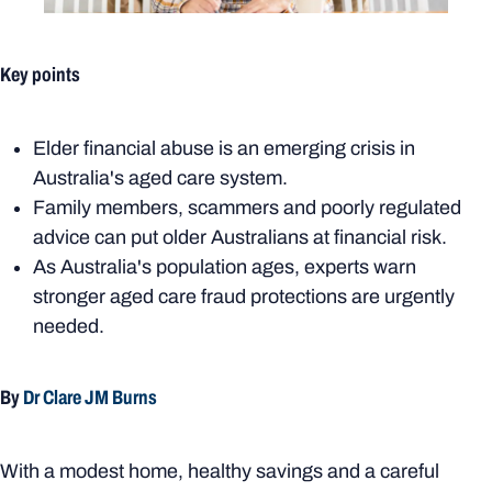
Key points
Elder financial abuse is an emerging crisis in
Australia's aged care system.
Family members, scammers and poorly regulated
advice can put older Australians at financial risk.
As Australia's population ages, experts warn
stronger aged care fraud protections are urgently
needed.
By
Dr Clare JM Burns
With a modest home, healthy savings and a careful