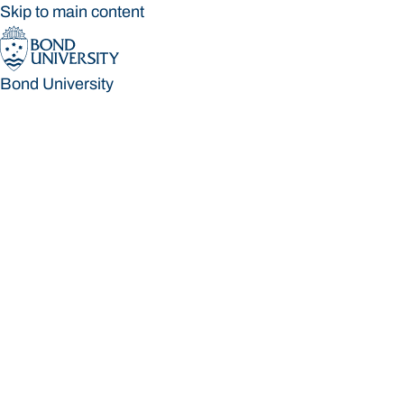
Skip to main content
Bond University
Bond University
Loading main navigation