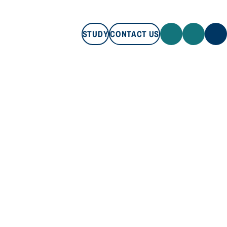
STUDY
CONTACT US
STUDY
CONTACT US