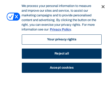
We process your personal information to measure
and improve our sites and service, to assist our
marketing campaigns and to provide personalised
content and advertising. By clicking the button on the
right, you can exercise your privacy rights. For more
information see our
Privacy Policy
.
Your privacy rights
Reject all
Accept cookies
STUDY
CONTACT US
Bond University