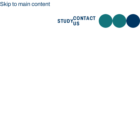
Skip to main content
CONTACT
STUDY
US
Bond University
STUDY
CONTACT US
Bond University
Loading main navigation