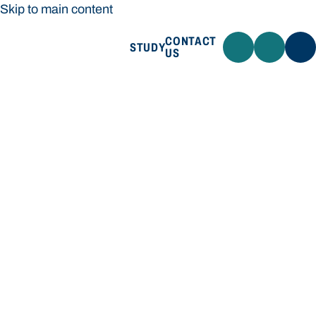
Skip to main content
CONTACT
STUDY
US
Bond University
STUDY
CONTACT US
Bond University
Loading main navigation