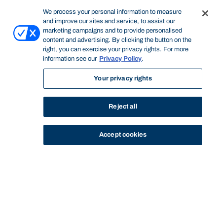
We process your personal information to measure
and improve our sites and service, to assist our
marketing campaigns and to provide personalised
content and advertising. By clicking the button on the
right, you can exercise your privacy rights. For more
information see our
Privacy Policy
.
Your privacy rights
Reject all
Accept cookies
STUDY
CONTACT US
Bond University