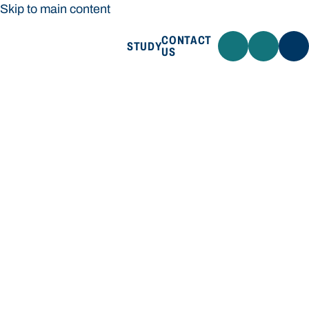
Skip to main content
CONTACT
STUDY
US
Bond University
STUDY
CONTACT US
Bond University
Loading main navigation