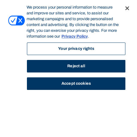
We process your personal information to measure
and improve our sites and service, to assist our
marketing campaigns and to provide personalised
content and advertising. By clicking the button on the
right, you can exercise your privacy rights. For more
information see our
Privacy Policy
.
Your privacy rights
Reject all
Accept cookies
STUDY
CONTACT US
Bond University