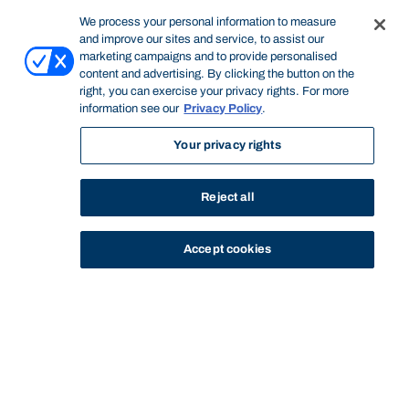
We process your personal information to measure
and improve our sites and service, to assist our
marketing campaigns and to provide personalised
content and advertising. By clicking the button on the
right, you can exercise your privacy rights. For more
information see our
Privacy Policy
.
Your privacy rights
Reject all
Accept cookies
STUDY
CONTACT US
Bond University