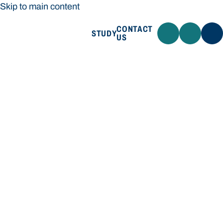
Skip to main content
CONTACT
STUDY
US
Bond University
STUDY
CONTACT US
Bond University
Loading main navigation