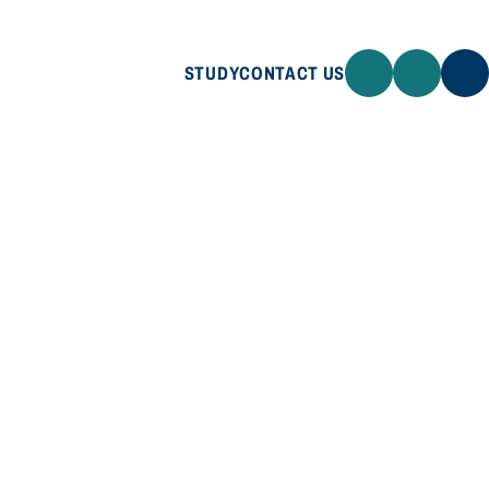
STUDY
CONTACT US
STUDY
CONTACT US