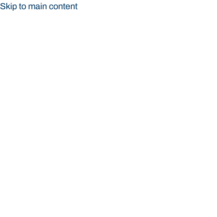
Skip to main content
Bond University
Bond University
Loading main navigation