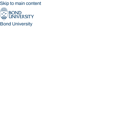
Skip to main content
Bond University
Bond University
Loading main navigation