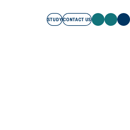
STUDY
CONTACT US
STUDY
CONTACT US