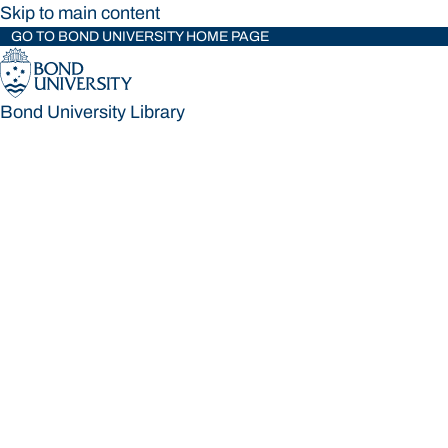
Skip to main content
GO TO BOND UNIVERSITY HOME PAGE
Bond University Library
Bond University Library
Loading main navigation