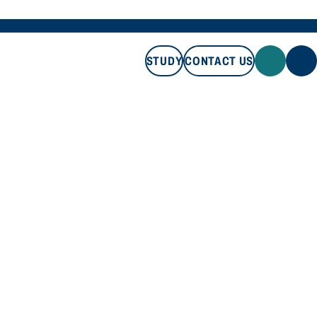
STUDY
CONTACT US
STUDY
CONTACT US