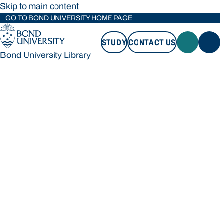
Skip to main content
GO TO BOND UNIVERSITY HOME PAGE
STUDY
CONTACT US
Bond University Library
STUDY
CONTACT US
Bond University Library
Loading main navigation