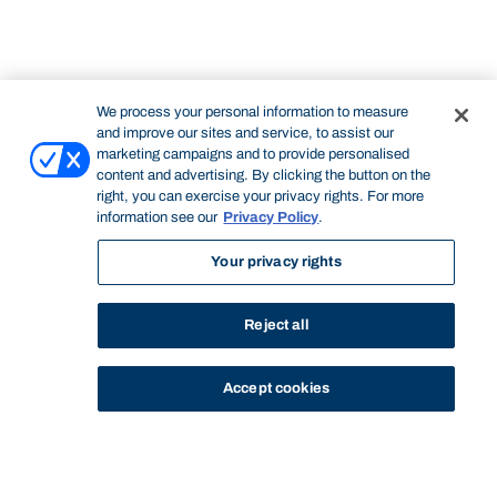
We process your personal information to measure
and improve our sites and service, to assist our
marketing campaigns and to provide personalised
content and advertising. By clicking the button on the
right, you can exercise your privacy rights. For more
information see our
Privacy Policy
.
Your privacy rights
Reject all
Accept cookies