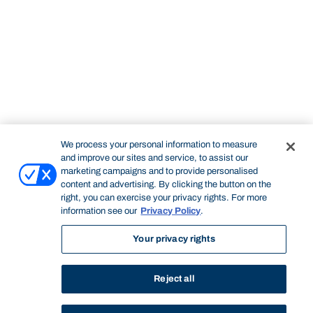
We process your personal information to measure
and improve our sites and service, to assist our
marketing campaigns and to provide personalised
content and advertising. By clicking the button on the
right, you can exercise your privacy rights. For more
information see our
Privacy Policy
.
Your privacy rights
Reject all