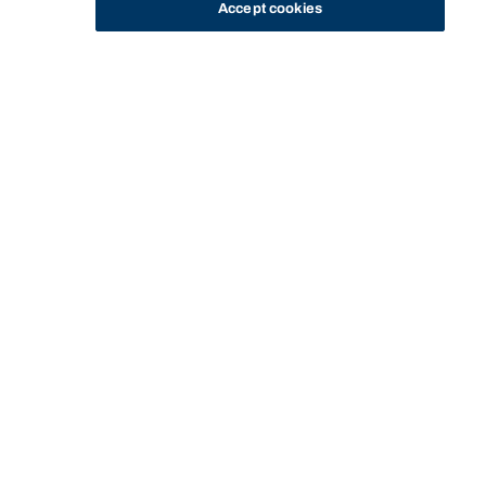
Accept cookies
STUDY
CONTACT US
Bond University Library
BOND UNIVERSITY
USING THE
LIBRARY
PRINTING AND
LIBRARY
LIBRARY
TECHNOLOGY
COPYING
Start of main content.