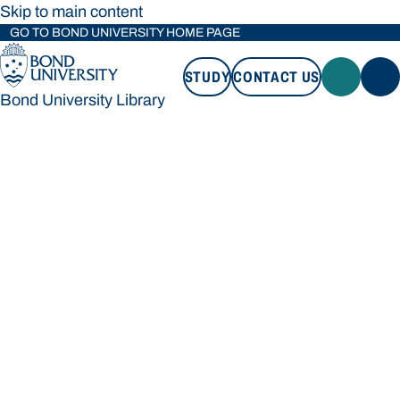
Skip to main content
GO TO BOND UNIVERSITY HOME PAGE
STUDY
CONTACT US
Bond University Library
STUDY
CONTACT US
Bond University Library
Loading main navigation