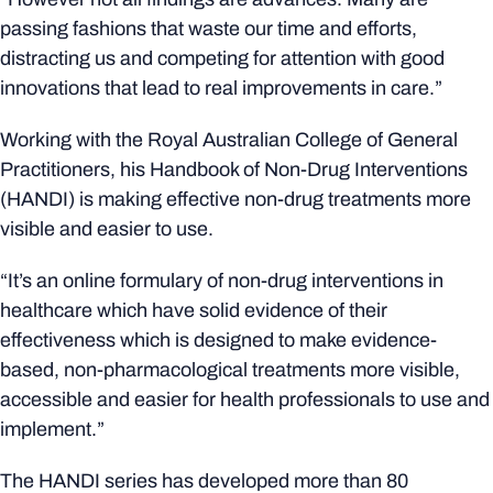
passing fashions that waste our time and efforts,
distracting us and competing for attention with good
innovations that lead to real improvements in care.”
Working with the Royal Australian College of General
Practitioners, his Handbook of Non-Drug Interventions
(HANDI) is making effective non-drug treatments more
visible and easier to use.
“It’s an online formulary of non-drug interventions in
healthcare which have solid evidence of their
effectiveness which is designed to make evidence-
based, non-pharmacological treatments more visible,
accessible and easier for health professionals to use and
implement.”
The HANDI series has developed more than 80