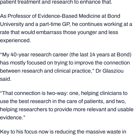
patient treatment and research to enhance that.
As Professor of Evidence-Based Medicine at Bond
University and a part-time GP, he continues working at a
rate that would embarrass those younger and less
experienced.
“My 40-year research career (the last 14 years at Bond)
has mostly focused on trying to improve the connection
between research and clinical practice,” Dr Glasziou
said.
“That connection is two-way: one, helping clinicians to
use the best research in the care of patients, and two,
helping researchers to provide more relevant and usable
evidence.”
Key to his focus now is reducing the massive waste in