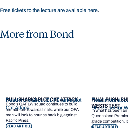
Free tickets to the lecture are available here
.
More from Bond
BULL SHARKS PLOT CAT ATTACK
FINAL PUSH: BU
Read more about Bull Sharks plot
Read more about
Bond's QAFLW squad continues to build
WESTS TEST
Cat Attack
Sharks set for W
momentum towards finals, while our QFA
In what has been an e
men will look to bounce back big against
Queensland Premier 
Pacific Pines.
grade competition, it
READ ARTICLE
READ ARTICLE