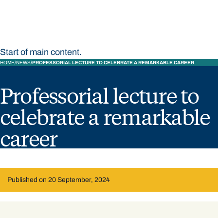
Start of main content.
HOME
NEWS
PROFESSORIAL LECTURE TO CELEBRATE A REMARKABLE CAREER
Professorial lecture to
celebrate a remarkable
career
Published on 20 September, 2024