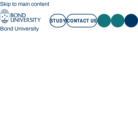
Skip to main content
STUDY
CONTACT US
Bond University
STUDY
CONTACT US
Bond University
Loading main navigation