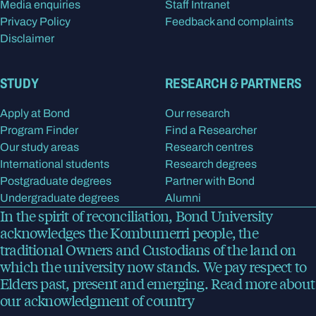
Media enquiries
Staff Intranet
Privacy Policy
Feedback and complaints
Disclaimer
STUDY
RESEARCH & PARTNERS
Apply at Bond
Our research
Program Finder
Find a Researcher
Our study areas
Research centres
International students
Research degrees
Postgraduate degrees
Partner with Bond
Undergraduate degrees
Alumni
In the spirit of reconciliation, Bond University
acknowledges the Kombumerri people, the
traditional Owners and Custodians of the land on
which the university now stands. We pay respect to
Elders past, present and emerging.
Read more
about
our acknowledgment of country