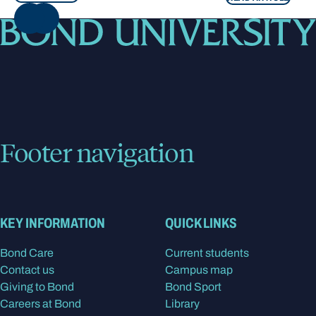
NEXT
Footer navigation
KEY INFORMATION
QUICK LINKS
Bond Care
Current students
Contact us
Campus map
Giving to Bond
Bond Sport
Careers at Bond
Library