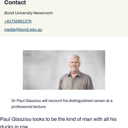
Contact
Bond University Newsroom
+61755951376
media@bond.edu.au
Dr Paul Glasziou will recount his distinguished career at a
professorial lecture.
Paul Glasziou looks to be the kind of man with all his
ducks in row.