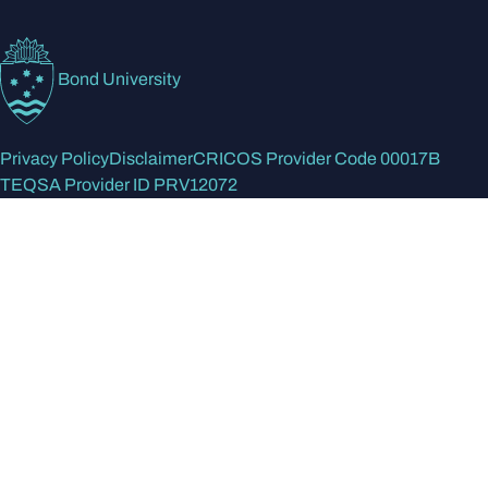
Bond University
Privacy Policy
Disclaimer
CRICOS Provider Code 00017B
TEQSA Provider ID PRV12072