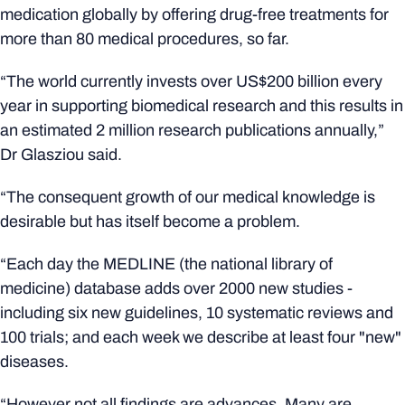
medication globally by offering drug-free treatments for
more than 80 medical procedures, so far.
“The world currently invests over US$200 billion every
year in supporting biomedical research and this results in
an estimated 2 million research publications annually,”
Dr Glasziou said.
“The consequent growth of our medical knowledge is
desirable but has itself become a problem.
“Each day the MEDLINE (the national library of
medicine) database adds over 2000 new studies -
including six new guidelines, 10 systematic reviews and
100 trials; and each week we describe at least four "new"
diseases.
“However not all findings are advances. Many are