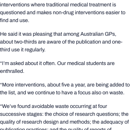
interventions where traditional medical treatment is
questioned and makes non-drug interventions easier to
find and use.
He said it was pleasing that among Australian GPs,
about two-thirds are aware of the publication and one-
third use it regularly.
“I’m asked about it often. Our medical students are
enthralled.
“More interventions, about five a year, are being added to
the list, and we continue to have a focus also on waste.
“We’ve found avoidable waste occurring at four
successive stages: the choice of research questions; the
quality of research design and methods; the adequacy of
publication practices; and the quality of reports of