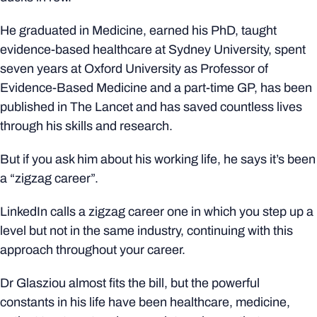
He graduated in Medicine, earned his PhD, taught
evidence-based healthcare at Sydney University, spent
seven years at Oxford University as Professor of
Evidence-Based Medicine and a part-time GP, has been
published in The Lancet and has saved countless lives
through his skills and research.
But if you ask him about his working life, he says it’s been
a “zigzag career”.
LinkedIn calls a zigzag career one in which you step up a
level but not in the same industry, continuing with this
approach throughout your career.
Dr Glasziou almost fits the bill, but the powerful
constants in his life have been healthcare, medicine,