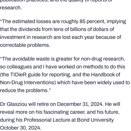
research.
“The estimated losses are roughly 85 percent, implying
that the dividends from tens of billions of dollars of
investment in research are lost each year because of
correctable problems.
“The avoidable waste is greater for non-drug research,
so colleagues and I have worked on methods to do this
(the TIDieR guide for reporting, and the Handbook of
Non-Drug Interventions) which have been widely used to
reduce the problems.”
Dr Glasziou will retire on December 31, 2024. He will
reveal more on his fascinating career, and his future,
during his Professorial Lecture at Bond University
October 30, 2024.