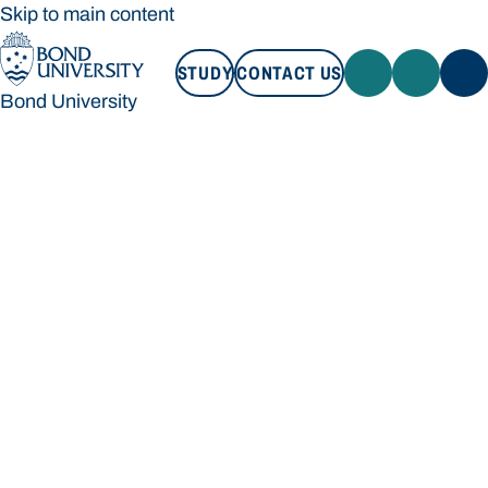
Skip to main content
STUDY
CONTACT US
Bond University
STUDY
CONTACT US
Bond University
Loading main navigation