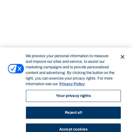
We process your personal information to measure
and improve our sites and service, to assist our
marketing campaigns and to provide personalised
content and advertising. By clicking the button on the
right, you can exercise your privacy rights. For more
information see our
Privacy Policy
.
Your privacy rights
Reject all
Accept cookies