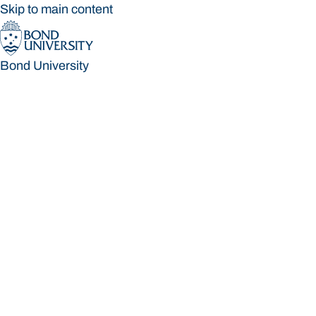
Skip to main content
Bond University
Bond University
Loading main navigation