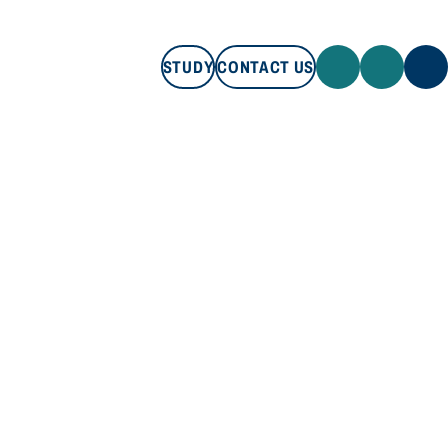
STUDY
CONTACT US
STUDY
CONTACT US