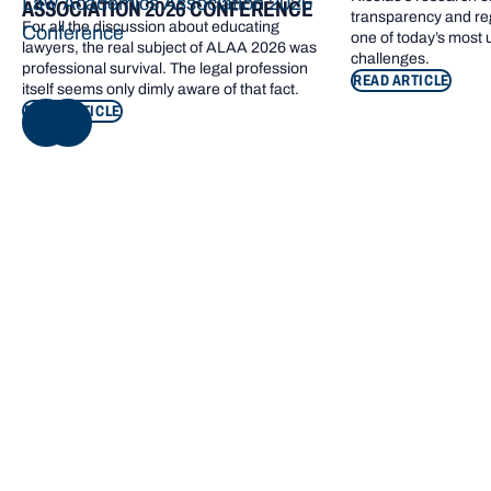
Law Academics Association 2026
ASSOCIATION 2026 CONFERENCE
transparency and re
For all the discussion about educating
Conference
one of today’s most
lawyers, the real subject of ALAA 2026 was
challenges.
professional survival. The legal profession
READ ARTICLE
itself seems only dimly aware of that fact.
READ ARTICLE
NEXT
Footer navigation
KEY INFORMATION
QUICK LINKS
Bond Care
Current students