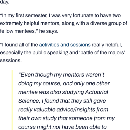
day.
“In my first semester, I was very fortunate to have two
extremely helpful mentors, along with a diverse group of
fellow mentees,” he says.
“I found all of the
activities and sessions
really helpful,
especially the public speaking and ‘battle of the majors’
sessions.
“Even though my mentors weren’t
doing my course, and only one other
mentee was also studying Actuarial
Science, I found that they still gave
really valuable advice/insights from
their own study that someone from my
course might not have been able to