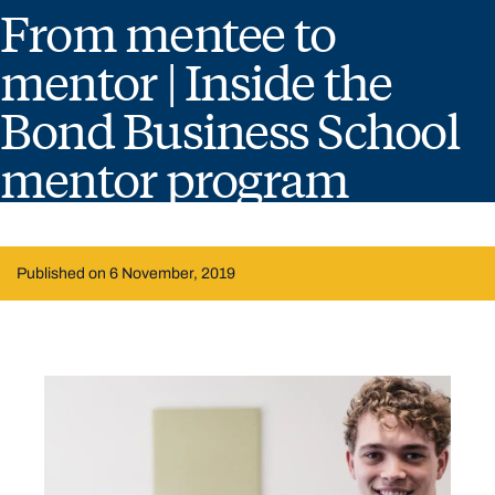
From mentee to
mentor | Inside the
Bond Business School
mentor program
Published on 6 November, 2019