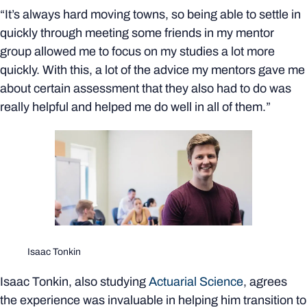
“It’s always hard moving towns, so being able to settle in
quickly through meeting some friends in my mentor
group allowed me to focus on my studies a lot more
quickly. With this, a lot of the advice my mentors gave me
about certain assessment that they also had to do was
really helpful and helped me do well in all of them.”
Isaac Tonkin
Isaac Tonkin, also studying
Actuarial Science
, agrees
the experience was invaluable in helping him transition to