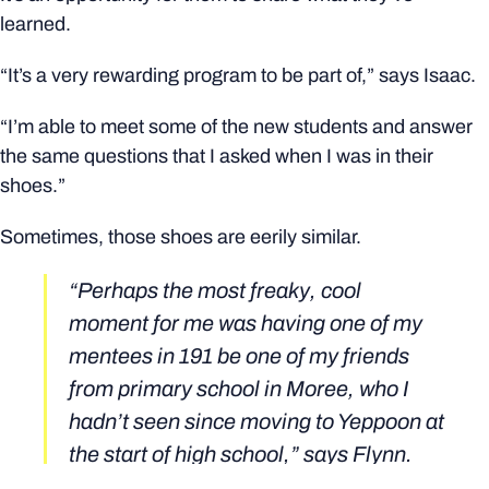
learned.
“It’s a very rewarding program to be part of,” says Isaac.
“I’m able to meet some of the new students and answer
the same questions that I asked when I was in their
shoes.”
Sometimes, those shoes are eerily similar.
“Perhaps the most freaky, cool
moment for me was having one of my
mentees in 191 be one of my friends
from primary school in Moree, who I
hadn’t seen since moving to Yeppoon at
the start of high school,” says Flynn.