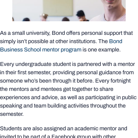
As a small university, Bond offers personal support that
simply isn’t possible at other institutions. The
Bond
Business School mentor program
is one example.
Every undergraduate student is partnered with a mentor
in their first semester, providing personal guidance from
someone who’s been through it before. Every fortnight
the mentors and mentees get together to share
experiences and advice, as well as participating in public
speaking and team building activities throughout the
semester.
Students are also assigned an academic mentor and
invited to be part of a Facebook group with other