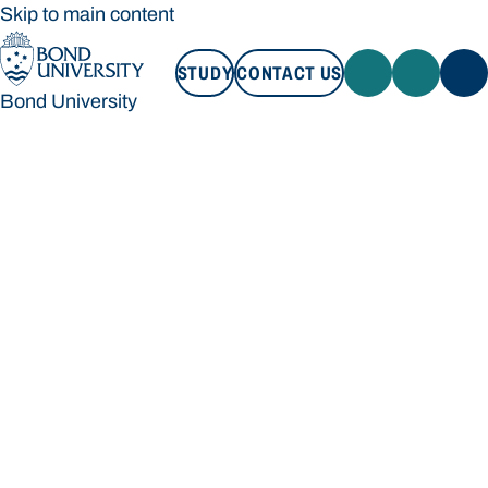
Skip to main content
STUDY
CONTACT US
Bond University
STUDY
CONTACT US
Bond University
Loading main navigation