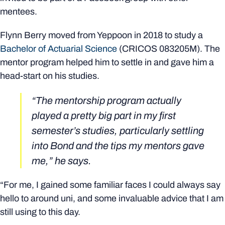
mentees.
Flynn Berry moved from Yeppoon in 2018 to study a
Bachelor of Actuarial Science
(CRICOS
083205M)
. The
mentor program helped him to settle in and gave him a
head-start on his studies.
“The mentorship program actually
played a pretty big part in my first
semester’s studies, particularly settling
into Bond and the tips my mentors gave
me,” he says.
“For me, I gained some familiar faces I could always say
hello to around uni, and some invaluable advice that I am
still using to this day.