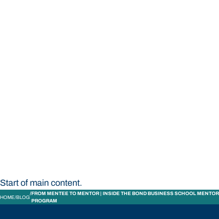
STUDY
CONTACT US
Bond University
Start of main content.
FROM MENTEE TO MENTOR | INSIDE THE BOND BUSINESS SCHOOL MENTOR
HOME
BLOG
PROGRAM