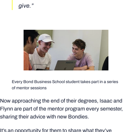
give.”
Every Bond Business School student takes part in a series
of mentor sessions
Now approaching the end of their degrees, Isaac and
Flynn are part of the mentor program every semester,
sharing their advice with new Bondies.
It’s an opportunity for them to share what they’ve