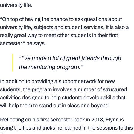
university life.
“On top of having the chance to ask questions about
university life, subjects and student services, it is also a
really great way to meet other students in their first
semester,” he says.
“I’ve made a lot of great friends through
the mentoring program.”
In addition to providing a support network for new
students, the program involves a number of structured
activities designed to help students develop skills that
will help them to stand out in class and beyond.
Reflecting on his first semester back in 2018, Flynn is
using the tips and tricks he learned in the sessions to this