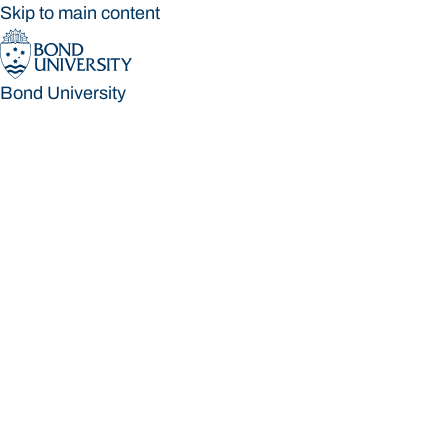
Skip to main content
Bond University
Bond University
Loading main navigation