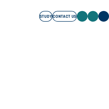
STUDY
CONTACT US
STUDY
CONTACT US